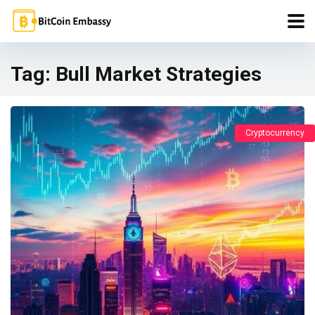
Tag:
Bull Market Strategies
Cryptocurrency