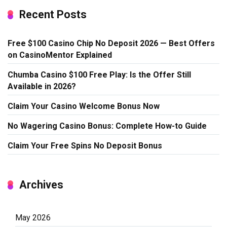
Recent Posts
Free $100 Casino Chip No Deposit 2026 — Best Offers
on CasinoMentor Explained
Chumba Casino $100 Free Play: Is the Offer Still
Available in 2026?
Claim Your Casino Welcome Bonus Now
No Wagering Casino Bonus: Complete How-to Guide
Claim Your Free Spins No Deposit Bonus
Archives
May 2026