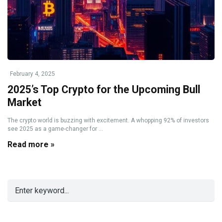
February 4, 2025
2025’s Top Crypto for the Upcoming Bull
Market
The crypto world is buzzing with excitement. A whopping 92% of investors
see 2025 as a game-changer for ...
Read more »