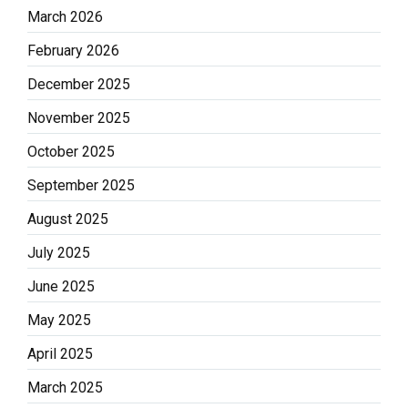
March 2026
February 2026
December 2025
November 2025
October 2025
September 2025
August 2025
July 2025
June 2025
May 2025
April 2025
March 2025