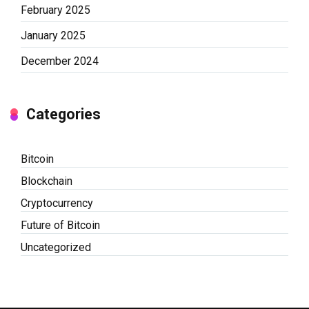
February 2025
January 2025
December 2024
Categories
Bitcoin
Blockchain
Cryptocurrency
Future of Bitcoin
Uncategorized