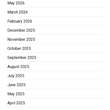
May 2026
March 2026
February 2026
December 2025
November 2025
October 2025
September 2025
August 2025
July 2025
June 2025
May 2025
April 2025