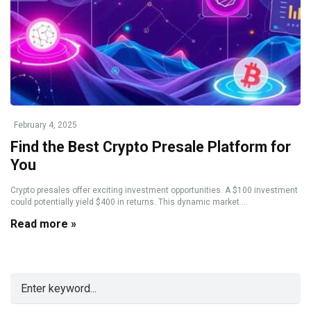
February 4, 2025
Find the Best Crypto Presale Platform for
You
Crypto presales offer exciting investment opportunities. A $100 investment
could potentially yield $400 in returns. This dynamic market ...
Read more »