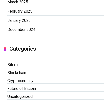
March 2025
February 2025
January 2025
December 2024
Categories
Bitcoin
Blockchain
Cryptocurrency
Future of Bitcoin
Uncategorized