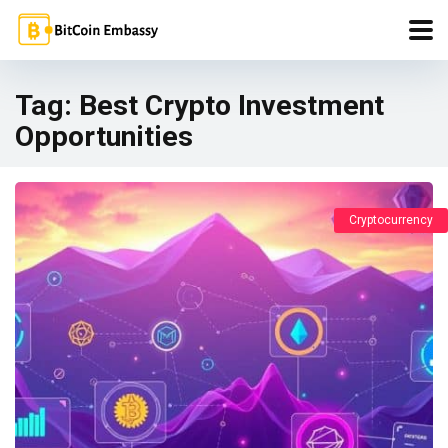
Tag:
Best Crypto Investment
Opportunities
Cryptocurrency