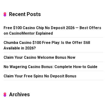
Recent Posts
Free $100 Casino Chip No Deposit 2026 — Best Offers
on CasinoMentor Explained
Chumba Casino $100 Free Play: Is the Offer Still
Available in 2026?
Claim Your Casino Welcome Bonus Now
No Wagering Casino Bonus: Complete How-to Guide
Claim Your Free Spins No Deposit Bonus
Archives