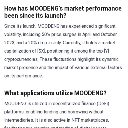
How has MOODENG’s market performance
been since its launch?
Since its launch, MOODENG has experienced significant
volatility, including 50% price surges in April and October
2023, and a 20% drop in July. Currently, it holds a market
capitalization of [$X], positioning it among the top [Y]
cryptocurrencies. These fluctuations highlight its dynamic
market presence and the impact of various external factors
on its performance.
What applications utilize MOODENG?
MOODENG is utilized in decentralized finance (DeFi)
platforms, enabling lending and borrowing without
intermediaries. It is also active in NFT marketplaces,