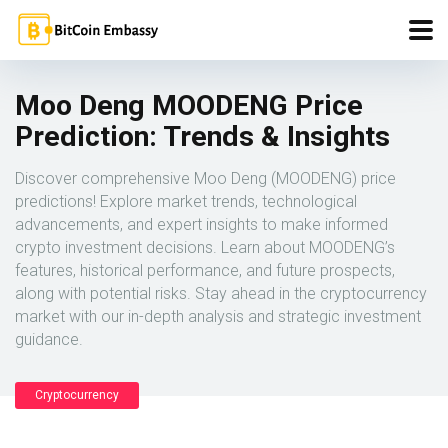
Moo Deng MOODENG Price
Prediction: Trends & Insights
Discover comprehensive Moo Deng (MOODENG) price
predictions! Explore market trends, technological
advancements, and expert insights to make informed
crypto investment decisions. Learn about MOODENG’s
features, historical performance, and future prospects,
along with potential risks. Stay ahead in the cryptocurrency
market with our in-depth analysis and strategic investment
guidance.
Cryptocurrency