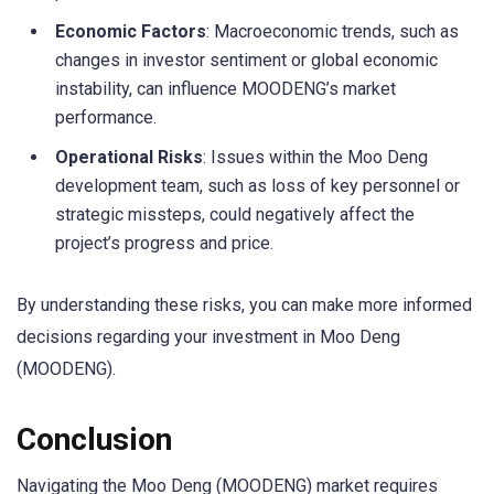
Economic Factors
: Macroeconomic trends, such as
changes in investor sentiment or global economic
instability, can influence MOODENG’s market
performance.
Operational Risks
: Issues within the Moo Deng
development team, such as loss of key personnel or
strategic missteps, could negatively affect the
project’s progress and price.
By understanding these risks, you can make more informed
decisions regarding your investment in Moo Deng
(MOODENG).
Conclusion
Navigating the Moo Deng (MOODENG) market requires