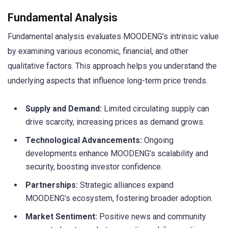
Fundamental Analysis
Fundamental analysis evaluates MOODENG’s intrinsic value
by examining various economic, financial, and other
qualitative factors. This approach helps you understand the
underlying aspects that influence long-term price trends.
Supply and Demand:
Limited circulating supply can
drive scarcity, increasing prices as demand grows.
Technological Advancements:
Ongoing
developments enhance MOODENG’s scalability and
security, boosting investor confidence.
Partnerships:
Strategic alliances expand
MOODENG’s ecosystem, fostering broader adoption.
Market Sentiment:
Positive news and community