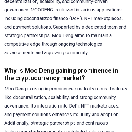
decentralization, scalability, and community-driven
governance. MOODENG is utilized in various applications,
including decentralized finance (DeFi), NFT marketplaces,
and payment solutions. Supported by a dedicated team and
strategic partnerships, Moo Deng aims to maintain a
competitive edge through ongoing technological
advancements and a growing community.
Why is Moo Deng gaining prominence in
the cryptocurrency market?
Moo Deng is rising in prominence due to its robust features
like decentralization, scalability, and strong community
governance. Its integration into DeFi, NFT marketplaces,
and payment solutions enhances its utility and adoption.
Additionally, strategic partnerships and continuous
technological advancements contribute to its growing