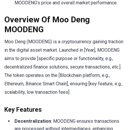
MOODENG’s price and overall market performance.
Overview Of Moo Deng
MOODENG
Moo Deng (MOODENG) is a cryptocurrency gaining traction
in the digital asset market. Launched in [Year], MOODENG
aims to provide [specific purpose or functionality, e.g.,
decentralized finance solutions, secure transactions, etc.].
The token operates on the [Blockchain platform, e.g.,
Ethereum, Binance Smart Chain], ensuring [key feature, e.g.,
scalability, low transaction fees].
Key Features
Decentralization
: MOODENG ensures transactions
are processed without intermediaries, enhancing