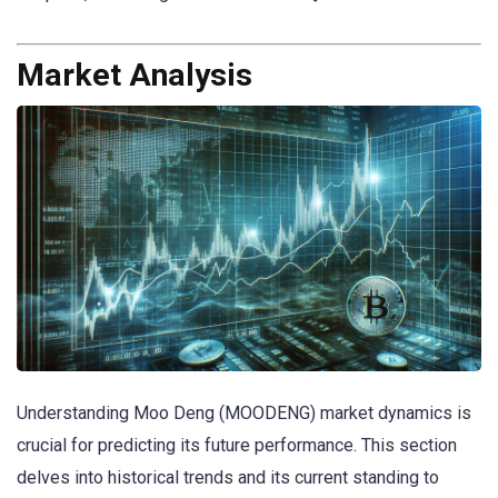
Market Analysis
Understanding Moo Deng (MOODENG) market dynamics is
crucial for predicting its future performance. This section
delves into historical trends and its current standing to