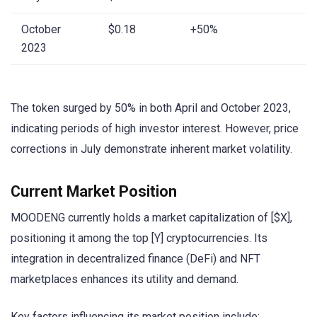
October
$0.18
+50%
2023
The token surged by 50% in both April and October 2023,
indicating periods of high investor interest. However, price
corrections in July demonstrate inherent market volatility.
Current Market Position
MOODENG currently holds a market capitalization of [$X],
positioning it among the top [Y] cryptocurrencies. Its
integration in decentralized finance (DeFi) and NFT
marketplaces enhances its utility and demand.
Key factors influencing its market position include: