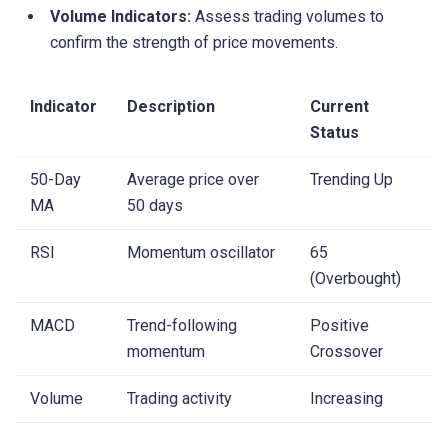
Volume Indicators:
Assess trading volumes to
confirm the strength of price movements.
Indicator
Description
Current
Status
50-Day
Average price over
Trending Up
MA
50 days
RSI
Momentum oscillator
65
(Overbought)
MACD
Trend-following
Positive
momentum
Crossover
Volume
Trading activity
Increasing