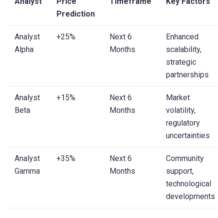
Analyst
Price
Timeframe
Key Factors
Prediction
Analyst
+25%
Next 6
Enhanced
Alpha
Months
scalability,
strategic
partnerships
Analyst
+15%
Next 6
Market
Beta
Months
volatility,
regulatory
uncertainties
Analyst
+35%
Next 6
Community
Gamma
Months
support,
technological
developments