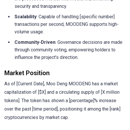
security and transparency.
Scalability
: Capable of handling [specific number]
transactions per second, MOODENG supports high-
volume usage.
Community-Driven
: Governance decisions are made
through community voting, empowering holders to
influence the project’s direction.
Market Position
As of [Current Date], Moo Deng MOODENG has a market
capitalization of [$X] and a circulating supply of [X million
tokens]. The token has shown a [percentage]% increase
over the past [time period], positioning it among the [rank]
cryptocurrencies by market cap.