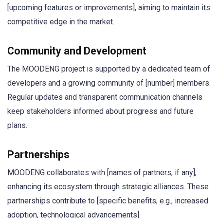
[upcoming features or improvements], aiming to maintain its
competitive edge in the market.
Community and Development
The MOODENG project is supported by a dedicated team of
developers and a growing community of [number] members.
Regular updates and transparent communication channels
keep stakeholders informed about progress and future
plans.
Partnerships
MOODENG collaborates with [names of partners, if any],
enhancing its ecosystem through strategic alliances. These
partnerships contribute to [specific benefits, e.g., increased
adoption, technological advancements].