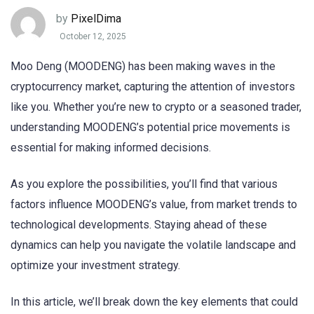
by
PixelDima
October 12, 2025
Moo Deng (MOODENG) has been making waves in the
cryptocurrency market, capturing the attention of investors
like you. Whether you’re new to crypto or a seasoned trader,
understanding MOODENG’s potential price movements is
essential for making informed decisions.
As you explore the possibilities, you’ll find that various
factors influence MOODENG’s value, from market trends to
technological developments. Staying ahead of these
dynamics can help you navigate the volatile landscape and
optimize your investment strategy.
In this article, we’ll break down the key elements that could