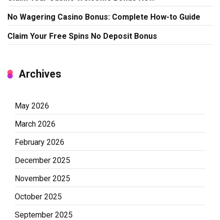
No Wagering Casino Bonus: Complete How-to Guide
Claim Your Free Spins No Deposit Bonus
Archives
May 2026
March 2026
February 2026
December 2025
November 2025
October 2025
September 2025