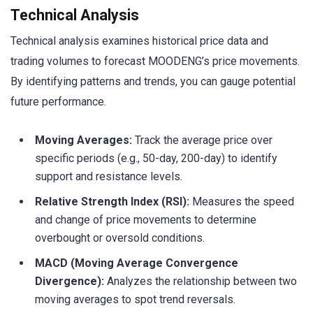
Technical Analysis
Technical analysis examines historical price data and
trading volumes to forecast MOODENG’s price movements.
By identifying patterns and trends, you can gauge potential
future performance.
Moving Averages:
Track the average price over
specific periods (e.g., 50-day, 200-day) to identify
support and resistance levels.
Relative Strength Index (RSI):
Measures the speed
and change of price movements to determine
overbought or oversold conditions.
MACD (Moving Average Convergence
Divergence):
Analyzes the relationship between two
moving averages to spot trend reversals.