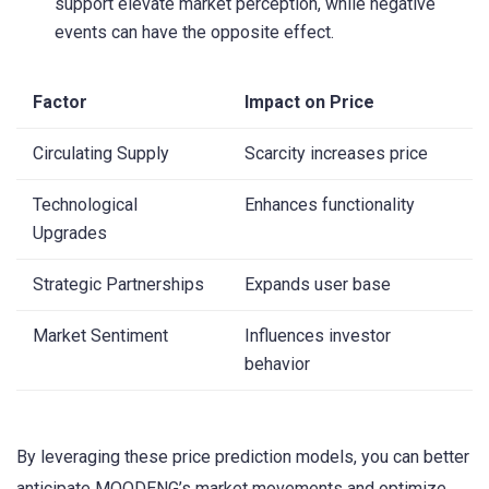
support elevate market perception, while negative
events can have the opposite effect.
Factor
Impact on Price
Circulating Supply
Scarcity increases price
Technological
Enhances functionality
Upgrades
Strategic Partnerships
Expands user base
Market Sentiment
Influences investor
behavior
By leveraging these price prediction models, you can better
anticipate MOODENG’s market movements and optimize