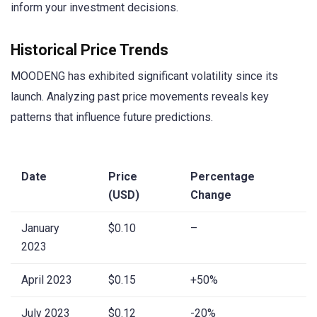
inform your investment decisions.
Historical Price Trends
MOODENG has exhibited significant volatility since its
launch. Analyzing past price movements reveals key
patterns that influence future predictions.
Date
Price
Percentage
(USD)
Change
January
$0.10
–
2023
April 2023
$0.15
+50%
July 2023
$0.12
-20%