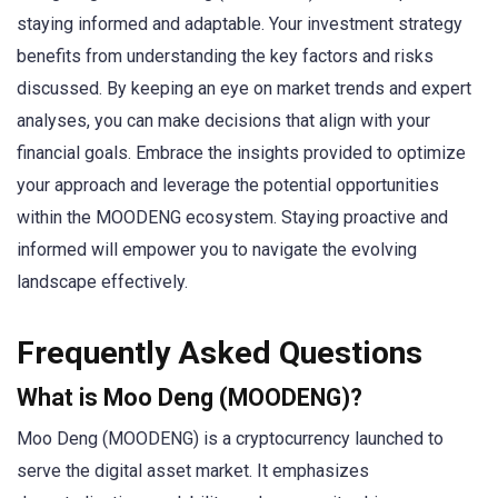
staying informed and adaptable. Your investment strategy
benefits from understanding the key factors and risks
discussed. By keeping an eye on market trends and expert
analyses, you can make decisions that align with your
financial goals. Embrace the insights provided to optimize
your approach and leverage the potential opportunities
within the MOODENG ecosystem. Staying proactive and
informed will empower you to navigate the evolving
landscape effectively.
Frequently Asked Questions
What is Moo Deng (MOODENG)?
Moo Deng (MOODENG) is a cryptocurrency launched to
serve the digital asset market. It emphasizes