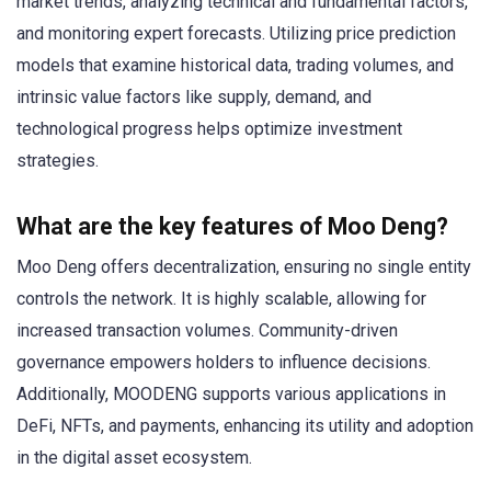
market trends, analyzing technical and fundamental factors,
and monitoring expert forecasts. Utilizing price prediction
models that examine historical data, trading volumes, and
intrinsic value factors like supply, demand, and
technological progress helps optimize investment
strategies.
What are the key features of Moo Deng?
Moo Deng offers decentralization, ensuring no single entity
controls the network. It is highly scalable, allowing for
increased transaction volumes. Community-driven
governance empowers holders to influence decisions.
Additionally, MOODENG supports various applications in
DeFi, NFTs, and payments, enhancing its utility and adoption
in the digital asset ecosystem.