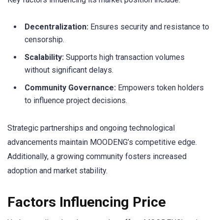
Decentralization:
Ensures security and resistance to
censorship.
Scalability:
Supports high transaction volumes
without significant delays.
Community Governance:
Empowers token holders
to influence project decisions.
Strategic partnerships and ongoing technological
advancements maintain MOODENG’s competitive edge.
Additionally, a growing community fosters increased
adoption and market stability.
Factors Influencing Price