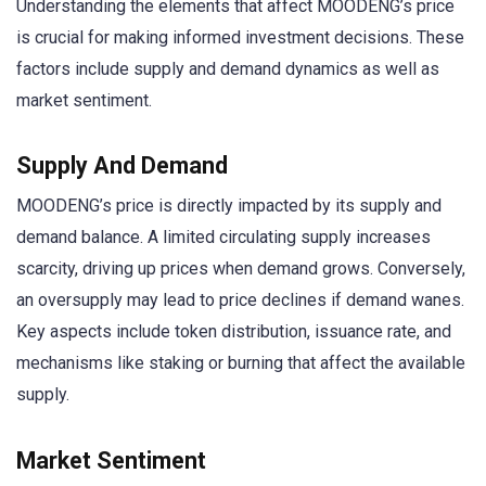
Understanding the elements that affect MOODENG’s price
is crucial for making informed investment decisions. These
factors include supply and demand dynamics as well as
market sentiment.
Supply And Demand
MOODENG’s price is directly impacted by its supply and
demand balance. A limited circulating supply increases
scarcity, driving up prices when demand grows. Conversely,
an oversupply may lead to price declines if demand wanes.
Key aspects include token distribution, issuance rate, and
mechanisms like staking or burning that affect the available
supply.
Market Sentiment