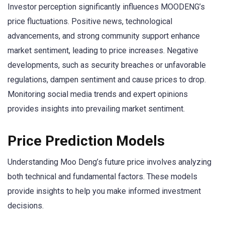
Investor perception significantly influences MOODENG’s
price fluctuations. Positive news, technological
advancements, and strong community support enhance
market sentiment, leading to price increases. Negative
developments, such as security breaches or unfavorable
regulations, dampen sentiment and cause prices to drop.
Monitoring social media trends and expert opinions
provides insights into prevailing market sentiment.
Price Prediction Models
Understanding Moo Deng’s future price involves analyzing
both technical and fundamental factors. These models
provide insights to help you make informed investment
decisions.