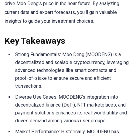
drive Moo Deng’s price in the near future. By analyzing
current data and expert forecasts, you’ll gain valuable
insights to guide your investment choices.
Key Takeaways
Strong Fundamentals: Moo Deng (MOODENG) is a
decentralized and scalable cryptocurrency, leveraging
advanced technologies like smart contracts and
proof-of-stake to ensure secure and efficient
transactions.
Diverse Use Cases: MOODENG’s integration into
decentralized finance (DeFi), NFT marketplaces, and
payment solutions enhances its real-world utility and
drives demand among various user groups.
Market Performance: Historically, MOODENG has