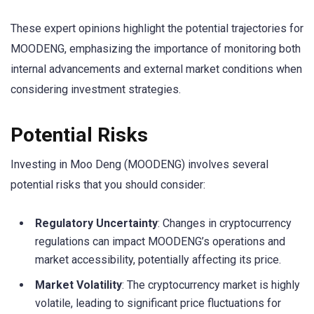
These expert opinions highlight the potential trajectories for
MOODENG, emphasizing the importance of monitoring both
internal advancements and external market conditions when
considering investment strategies.
Potential Risks
Investing in Moo Deng (MOODENG) involves several
potential risks that you should consider:
Regulatory Uncertainty
: Changes in cryptocurrency
regulations can impact MOODENG’s operations and
market accessibility, potentially affecting its price.
Market Volatility
: The cryptocurrency market is highly
volatile, leading to significant price fluctuations for