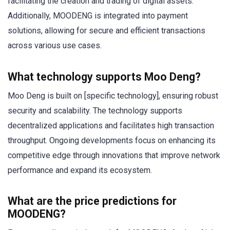
facilitating the creation and trading of digital assets.
Additionally, MOODENG is integrated into payment
solutions, allowing for secure and efficient transactions
across various use cases.
What technology supports Moo Deng?
Moo Deng is built on [specific technology], ensuring robust
security and scalability. The technology supports
decentralized applications and facilitates high transaction
throughput. Ongoing developments focus on enhancing its
competitive edge through innovations that improve network
performance and expand its ecosystem.
What are the price predictions for
MOODENG?