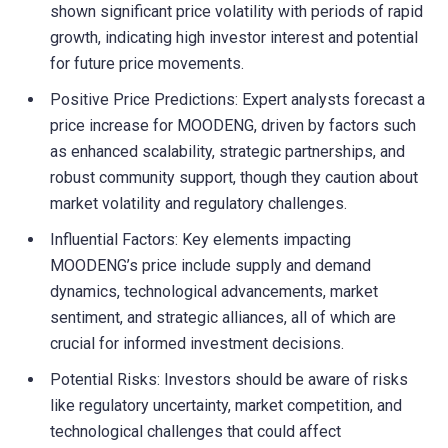
shown significant price volatility with periods of rapid
growth, indicating high investor interest and potential
for future price movements.
Positive Price Predictions: Expert analysts forecast a
price increase for MOODENG, driven by factors such
as enhanced scalability, strategic partnerships, and
robust community support, though they caution about
market volatility and regulatory challenges.
Influential Factors: Key elements impacting
MOODENG’s price include supply and demand
dynamics, technological advancements, market
sentiment, and strategic alliances, all of which are
crucial for informed investment decisions.
Potential Risks: Investors should be aware of risks
like regulatory uncertainty, market competition, and
technological challenges that could affect