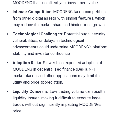
MOODENG that can affect your investment value.
Intense Competition
: MOODENG faces competition
from other digital assets with similar features, which
may reduce its market share and hinder price growth.
Technological Challenges
: Potential bugs, security
vulnerabilities, or delays in technological
advancements could undermine MOODENG’s platform
stability and investor confidence.
Adoption Risks
: Slower than expected adoption of
MOODENG in decentralized finance (DeFi), NFT
marketplaces, and other applications may limit its
utility and price appreciation.
Liquidity Concerns
: Low trading volume can result in
liquidity issues, making it difficult to execute large
trades without significantly impacting MOODENG’s
price.