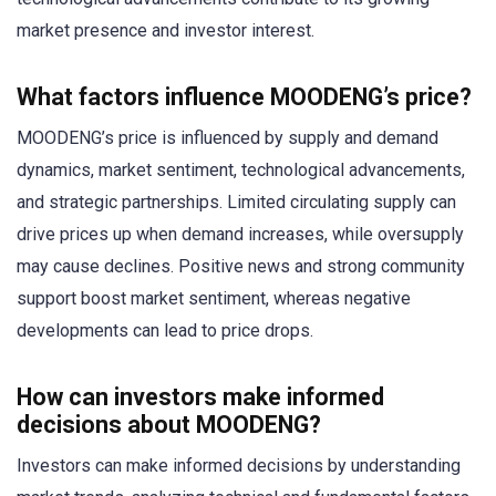
market presence and investor interest.
What factors influence MOODENG’s price?
MOODENG’s price is influenced by supply and demand
dynamics, market sentiment, technological advancements,
and strategic partnerships. Limited circulating supply can
drive prices up when demand increases, while oversupply
may cause declines. Positive news and strong community
support boost market sentiment, whereas negative
developments can lead to price drops.
How can investors make informed
decisions about MOODENG?
Investors can make informed decisions by understanding