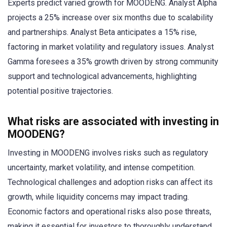
Experts predict varied growth for MOODENG. Analyst Alpha
projects a 25% increase over six months due to scalability
and partnerships. Analyst Beta anticipates a 15% rise,
factoring in market volatility and regulatory issues. Analyst
Gamma foresees a 35% growth driven by strong community
support and technological advancements, highlighting
potential positive trajectories.
What risks are associated with investing in
MOODENG?
Investing in MOODENG involves risks such as regulatory
uncertainty, market volatility, and intense competition.
Technological challenges and adoption risks can affect its
growth, while liquidity concerns may impact trading.
Economic factors and operational risks also pose threats,
making it essential for investors to thoroughly understand