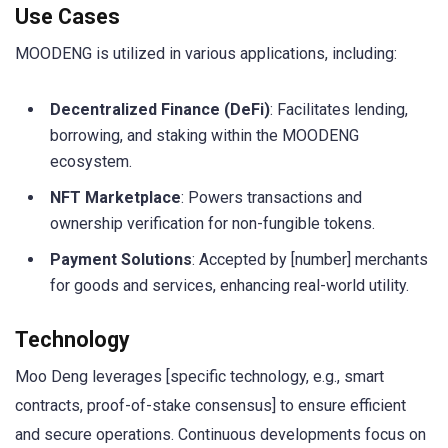
Use Cases
MOODENG is utilized in various applications, including:
Decentralized Finance (DeFi)
: Facilitates lending,
borrowing, and staking within the MOODENG
ecosystem.
NFT Marketplace
: Powers transactions and
ownership verification for non-fungible tokens.
Payment Solutions
: Accepted by [number] merchants
for goods and services, enhancing real-world utility.
Technology
Moo Deng leverages [specific technology, e.g., smart
contracts, proof-of-stake consensus] to ensure efficient
and secure operations. Continuous developments focus on