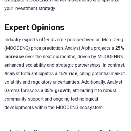
your investment strategy.
Expert Opinions
Industry experts offer diverse perspectives on Moo Deng
(MOODENG) price prediction. Analyst Alpha projects a
25%
increase
over the next six months, driven by MOODENG’s
enhanced scalability and strategic partnerships. In contrast,
Analyst Beta anticipates a
15% rise
, citing potential market
volatility and regulatory uncertainties. Additionally, Analyst
Gamma foresees a
35% growth
, attributing it to robust
community support and ongoing technological
developments within the MOODENG ecosystem.