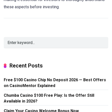
these aspects before investing.
Recent Posts
Free $100 Casino Chip No Deposit 2026 — Best Offers
on CasinoMentor Explained
Chumba Casino $100 Free Play: Is the Offer Still
Available in 2026?
Claim Your Casino Welcome Bonus Now