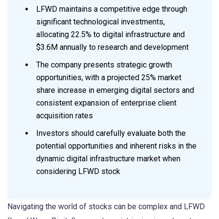
LFWD maintains a competitive edge through
significant technological investments,
allocating 22.5% to digital infrastructure and
$3.6M annually to research and development
The company presents strategic growth
opportunities, with a projected 25% market
share increase in emerging digital sectors and
consistent expansion of enterprise client
acquisition rates
Investors should carefully evaluate both the
potential opportunities and inherent risks in the
dynamic digital infrastructure market when
considering LFWD stock
Navigating the world of stocks can be complex and LFWD