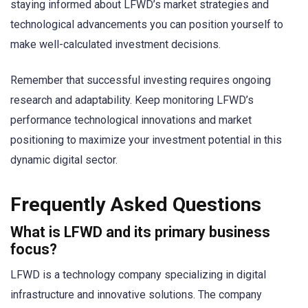
staying informed about LFWD’s market strategies and
technological advancements you can position yourself to
make well-calculated investment decisions.
Remember that successful investing requires ongoing
research and adaptability. Keep monitoring LFWD’s
performance technological innovations and market
positioning to maximize your investment potential in this
dynamic digital sector.
Frequently Asked Questions
What is LFWD and its primary business
focus?
LFWD is a technology company specializing in digital
infrastructure and innovative solutions. The company