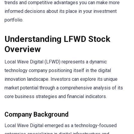
trends and competitive advantages you can make more
informed decisions about its place in your investment
portfolio.
Understanding LFWD Stock
Overview
Local Wave Digital (LFWD) represents a dynamic
technology company positioning itself in the digital
innovation landscape. Investors can explore its unique
market potential through a comprehensive analysis of its
core business strategies and financial indicators.
Company Background
Local Wave Digital emerged as a technology-focused