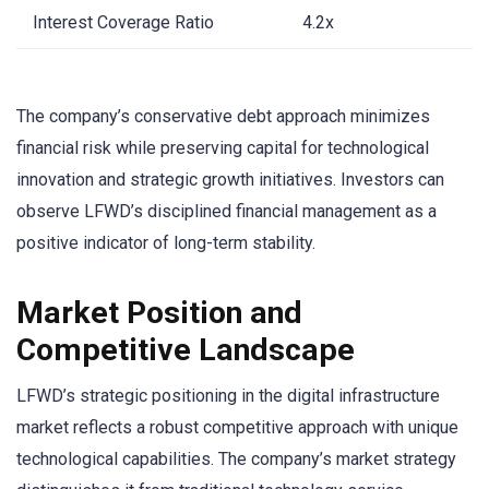
Interest Coverage Ratio
4.2x
The company’s conservative debt approach minimizes
financial risk while preserving capital for technological
innovation and strategic growth initiatives. Investors can
observe LFWD’s disciplined financial management as a
positive indicator of long-term stability.
Market Position and
Competitive Landscape
LFWD’s strategic positioning in the digital infrastructure
market reflects a robust competitive approach with unique
technological capabilities. The company’s market strategy