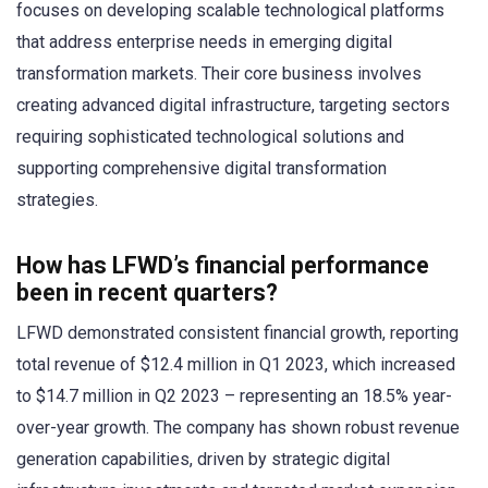
focuses on developing scalable technological platforms
that address enterprise needs in emerging digital
transformation markets. Their core business involves
creating advanced digital infrastructure, targeting sectors
requiring sophisticated technological solutions and
supporting comprehensive digital transformation
strategies.
How has LFWD’s financial performance
been in recent quarters?
LFWD demonstrated consistent financial growth, reporting
total revenue of $12.4 million in Q1 2023, which increased
to $14.7 million in Q2 2023 – representing an 18.5% year-
over-year growth. The company has shown robust revenue
generation capabilities, driven by strategic digital