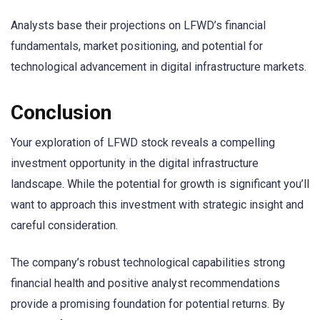
Analysts base their projections on LFWD’s financial
fundamentals, market positioning, and potential for
technological advancement in digital infrastructure markets.
Conclusion
Your exploration of LFWD stock reveals a compelling
investment opportunity in the digital infrastructure
landscape. While the potential for growth is significant you’ll
want to approach this investment with strategic insight and
careful consideration.
The company’s robust technological capabilities strong
financial health and positive analyst recommendations
provide a promising foundation for potential returns. By