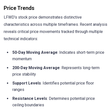
Price Trends
LFWD’s stock price demonstrates distinctive
characteristics across multiple timeframes. Recent analysis
reveals critical price movements tracked through multiple
technical indicators:
50-Day Moving Average
: Indicates short-term price
momentum
200-Day Moving Average
: Represents long-term
price stability
Support Levels
: Identifies potential price floor
ranges
Resistance Levels
: Determines potential price
ceiling boundaries