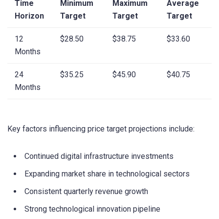
Time
Minimum
Maximum
Average
Horizon
Target
Target
Target
12
$28.50
$38.75
$33.60
Months
24
$35.25
$45.90
$40.75
Months
Key factors influencing price target projections include:
Continued digital infrastructure investments
Expanding market share in technological sectors
Consistent quarterly revenue growth
Strong technological innovation pipeline