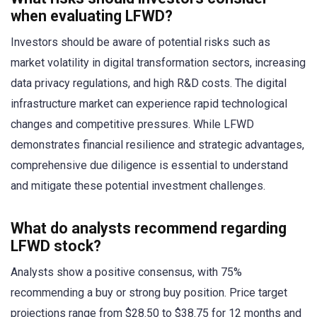
when evaluating LFWD?
Investors should be aware of potential risks such as
market volatility in digital transformation sectors, increasing
data privacy regulations, and high R&D costs. The digital
infrastructure market can experience rapid technological
changes and competitive pressures. While LFWD
demonstrates financial resilience and strategic advantages,
comprehensive due diligence is essential to understand
and mitigate these potential investment challenges.
What do analysts recommend regarding
LFWD stock?
Analysts show a positive consensus, with 75%
recommending a buy or strong buy position. Price target
projections range from $28.50 to $38.75 for 12 months and