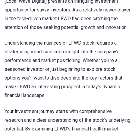
(Local Wave Digital) presents an intriguing investment
opportunity for savvy investors. As a relatively newer player
in the tech-driven market LFWD has been catching the
attention of those seeking potential growth and innovation.
Understanding the nuances of LFWD stock requires a
strategic approach and keen insight into the company’s
performance and market positioning. Whether you’re a
seasoned investor or just beginning to explore stock
options you’ll want to dive deep into the key factors that
make LFWD an interesting prospect in today’s dynamic
financial landscape.
Your investment journey starts with comprehensive
research and a clear understanding of the stock’s underlying
potential. By examining LFWD’s financial health market