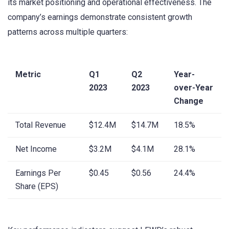
its market positioning and operational effectiveness. The
company’s earnings demonstrate consistent growth
patterns across multiple quarters:
Metric
Q1
Q2
Year-
2023
2023
over-Year
Change
Total Revenue
$12.4M
$14.7M
18.5%
Net Income
$3.2M
$4.1M
28.1%
Earnings Per
$0.45
$0.56
24.4%
Share (EPS)