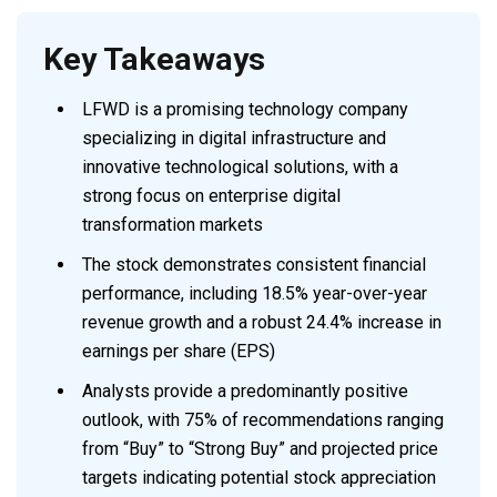
Key Takeaways
LFWD is a promising technology company
specializing in digital infrastructure and
innovative technological solutions, with a
strong focus on enterprise digital
transformation markets
The stock demonstrates consistent financial
performance, including 18.5% year-over-year
revenue growth and a robust 24.4% increase in
earnings per share (EPS)
Analysts provide a predominantly positive
outlook, with 75% of recommendations ranging
from “Buy” to “Strong Buy” and projected price
targets indicating potential stock appreciation