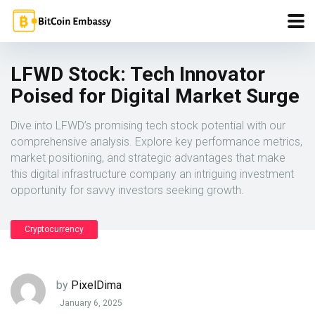
LFWD Stock: Tech Innovator
Poised for Digital Market Surge
Dive into LFWD’s promising tech stock potential with our
comprehensive analysis. Explore key performance metrics,
market positioning, and strategic advantages that make
this digital infrastructure company an intriguing investment
opportunity for savvy investors seeking growth.
Cryptocurrency
by
PixelDima
January 6, 2025