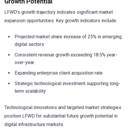
Growth Potential
LFWD’s growth trajectory indicates significant market
expansion opportunities. Key growth indicators include:
Projected market share increase of 25% in emerging
digital sectors
Consistent revenue growth exceeding 18.5% year-
over-year
Expanding enterprise client acquisition rate
Strategic technological investment supporting long-
term scalability
Technological innovations and targeted market strategies
position LFWD for substantial future growth potential in
digital infrastructure markets.