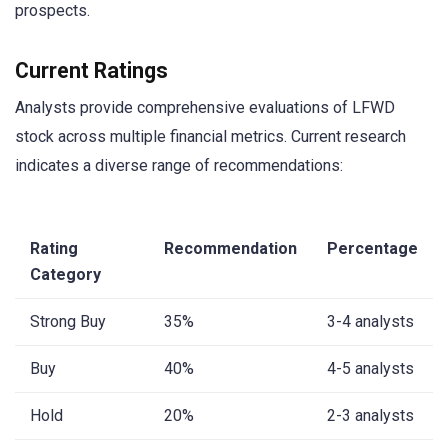
prospects.
Current Ratings
Analysts provide comprehensive evaluations of LFWD
stock across multiple financial metrics. Current research
indicates a diverse range of recommendations:
Rating
Recommendation
Percentage
Category
Strong Buy
35%
3-4 analysts
Buy
40%
4-5 analysts
Hold
20%
2-3 analysts