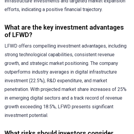
infrastructure investments and targeted market expansion
efforts, indicating a positive financial trajectory.
What are the key investment advantages
of LFWD?
LFWD offers compelling investment advantages, including
strong technological capabilities, consistent revenue
growth, and strategic market positioning. The company
outperforms industry averages in digital infrastructure
investment (22.5%), R&D expenditure, and market
penetration. With projected market share increases of 25%
in emerging digital sectors and a track record of revenue
growth exceeding 18.5%, LFWD presents significant
investment potential.
What risks should investors consider