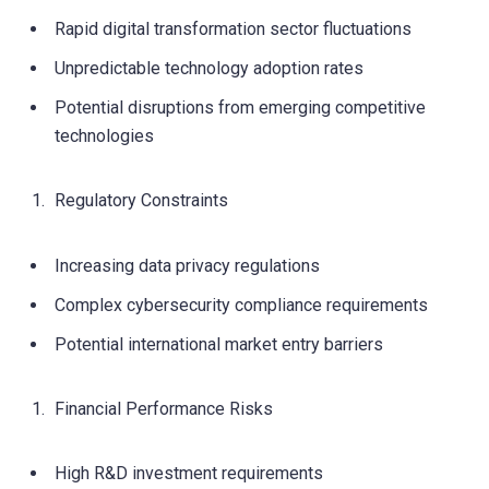
Rapid digital transformation sector fluctuations
Unpredictable technology adoption rates
Potential disruptions from emerging competitive
technologies
Regulatory Constraints
Increasing data privacy regulations
Complex cybersecurity compliance requirements
Potential international market entry barriers
Financial Performance Risks
High R&D investment requirements