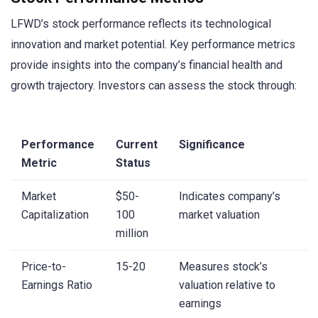
LFWD’s stock performance reflects its technological
innovation and market potential. Key performance metrics
provide insights into the company’s financial health and
growth trajectory. Investors can assess the stock through:
Performance
Current
Significance
Metric
Status
Market
$50-
Indicates company’s
Capitalization
100
market valuation
million
Price-to-
15-20
Measures stock’s
Earnings Ratio
valuation relative to
earnings