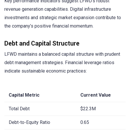
Key performance indicators suggest LFWD’s robust
revenue generation capabilities. Digital infrastructure
investments and strategic market expansion contribute to
the company’s positive financial momentum.
Debt and Capital Structure
LFWD maintains a balanced capital structure with prudent
debt management strategies. Financial leverage ratios
indicate sustainable economic practices:
Capital Metric
Current Value
Total Debt
$22.3M
Debt-to-Equity Ratio
0.65