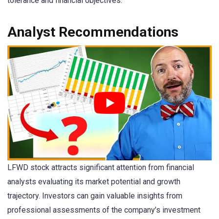
tolerance and financial objectives.
Analyst Recommendations
LFWD stock attracts significant attention from financial
analysts evaluating its market potential and growth
trajectory. Investors can gain valuable insights from
professional assessments of the company’s investment