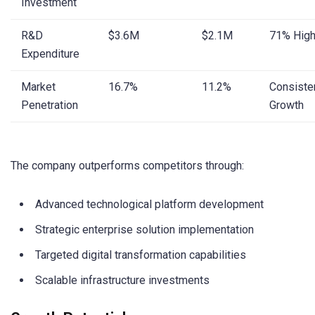
Investment
R&D
$3.6M
$2.1M
71% High
Expenditure
Market
16.7%
11.2%
Consiste
Penetration
Growth
The company outperforms competitors through:
Advanced technological platform development
Strategic enterprise solution implementation
Targeted digital transformation capabilities
Scalable infrastructure investments