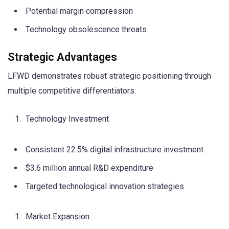
Potential margin compression
Technology obsolescence threats
Strategic Advantages
LFWD demonstrates robust strategic positioning through
multiple competitive differentiators:
Technology Investment
Consistent 22.5% digital infrastructure investment
$3.6 million annual R&D expenditure
Targeted technological innovation strategies
Market Expansion