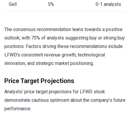
Sell
5%
0-1 analysts
The consensus recommendation leans towards a positive
outlook, with 75% of analysts suggesting buy or strong buy
positions. Factors driving these recommendations include
LFWD’s consistent revenue growth, technological
innovation, and strategic market positioning.
Price Target Projections
Analysts’ price target projections for LFWD stock
demonstrate cautious optimism about the company’s future
performance: