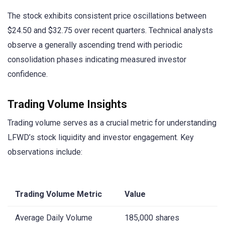
The stock exhibits consistent price oscillations between
$24.50 and $32.75 over recent quarters. Technical analysts
observe a generally ascending trend with periodic
consolidation phases indicating measured investor
confidence.
Trading Volume Insights
Trading volume serves as a crucial metric for understanding
LFWD’s stock liquidity and investor engagement. Key
observations include:
Trading Volume Metric
Value
Average Daily Volume
185,000 shares