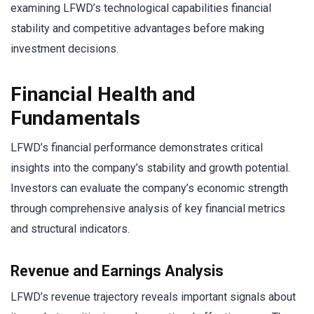
examining LFWD’s technological capabilities financial
stability and competitive advantages before making
investment decisions.
Financial Health and
Fundamentals
LFWD’s financial performance demonstrates critical
insights into the company’s stability and growth potential.
Investors can evaluate the company’s economic strength
through comprehensive analysis of key financial metrics
and structural indicators.
Revenue and Earnings Analysis
LFWD’s revenue trajectory reveals important signals about