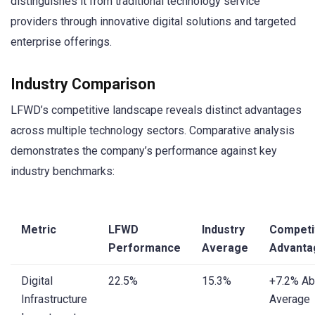
distinguishes it from traditional technology service
providers through innovative digital solutions and targeted
enterprise offerings.
Industry Comparison
LFWD’s competitive landscape reveals distinct advantages
across multiple technology sectors. Comparative analysis
demonstrates the company’s performance against key
industry benchmarks:
Metric
LFWD
Industry
Competi
Performance
Average
Advanta
Digital
22.5%
15.3%
+7.2% A
Infrastructure
Average