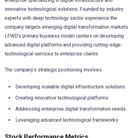
enterprise specializing in digital infrastructure and
innovative technological solutions. Founded by industry
experts with deep technology sector experience the
company targets emerging digital transformation markets.
LFWD’s primary business model centers on developing
advanced digital platforms and providing cutting-edge
technological services to enterprise clients.
The company’s strategic positioning involves:
Developing scalable digital infrastructure solutions
Creating innovative technological platforms
Addressing enterprise digital transformation needs
Leveraging advanced technological frameworks
Stock Performance Metrics