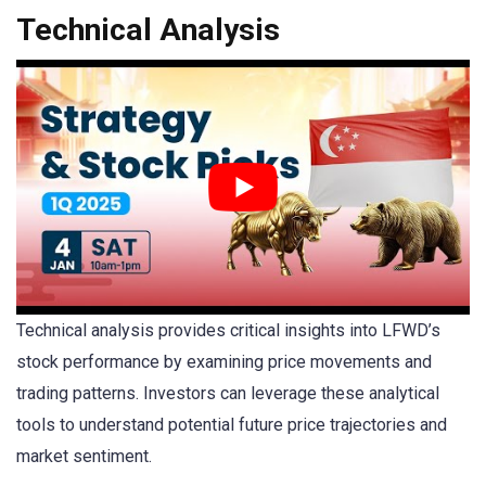
Technical Analysis
Technical analysis provides critical insights into LFWD’s
stock performance by examining price movements and
trading patterns. Investors can leverage these analytical
tools to understand potential future price trajectories and
market sentiment.