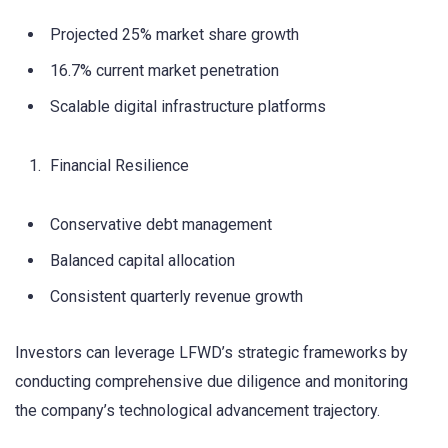
Projected 25% market share growth
16.7% current market penetration
Scalable digital infrastructure platforms
Financial Resilience
Conservative debt management
Balanced capital allocation
Consistent quarterly revenue growth
Investors can leverage LFWD’s strategic frameworks by
conducting comprehensive due diligence and monitoring
the company’s technological advancement trajectory.