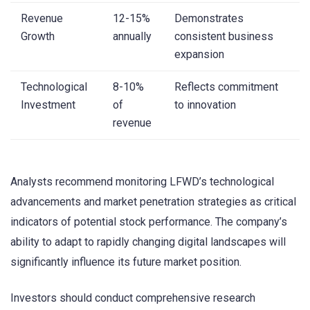
Revenue
12-15%
Demonstrates
Growth
annually
consistent business
expansion
Technological
8-10%
Reflects commitment
Investment
of
to innovation
revenue
Analysts recommend monitoring LFWD’s technological
advancements and market penetration strategies as critical
indicators of potential stock performance. The company’s
ability to adapt to rapidly changing digital landscapes will
significantly influence its future market position.
Investors should conduct comprehensive research