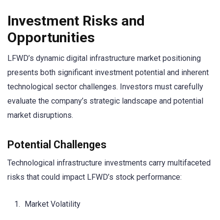
Investment Risks and
Opportunities
LFWD’s dynamic digital infrastructure market positioning
presents both significant investment potential and inherent
technological sector challenges. Investors must carefully
evaluate the company’s strategic landscape and potential
market disruptions.
Potential Challenges
Technological infrastructure investments carry multifaceted
risks that could impact LFWD’s stock performance:
Market Volatility