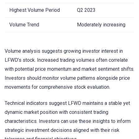
Highest Volume Period
Q2 2023
Volume Trend
Moderately increasing
Volume analysis suggests growing investor interest in
LFWD’s stock. Increased trading volumes often correlate
with potential price momentum and market sentiment shifts.
Investors should monitor volume patterns alongside price
movements for comprehensive stock evaluation.
Technical indicators suggest LFWD maintains a stable yet
dynamic market position with consistent trading
characteristics. Investors can use these insights to inform
strategic investment decisions aligned with their risk