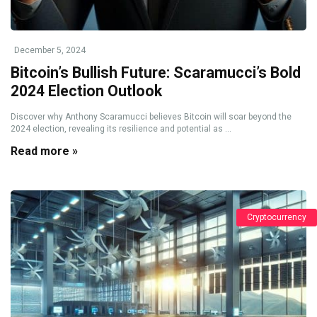
December 5, 2024
Bitcoin’s Bullish Future: Scaramucci’s Bold
2024 Election Outlook
Discover why Anthony Scaramucci believes Bitcoin will soar beyond the
2024 election, revealing its resilience and potential as ...
Read more »
Cryptocurrency