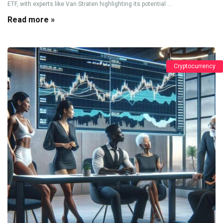
ETF, with experts like Van Straten highlighting its potential ...
Read more »
Cryptocurrency