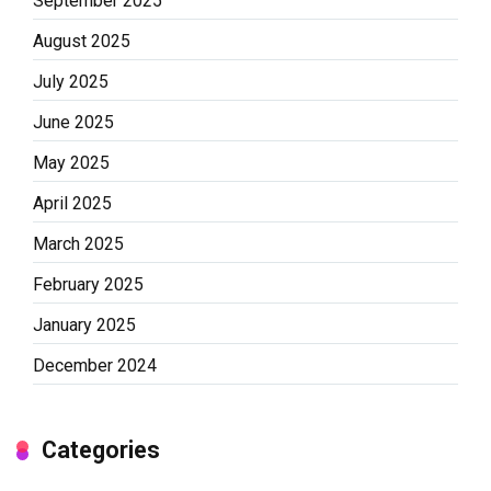
September 2025
August 2025
July 2025
June 2025
May 2025
April 2025
March 2025
February 2025
January 2025
December 2024
Categories