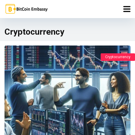
Cryptocurrency
Cryptocurrency