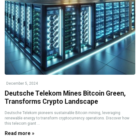
December 5, 2024
Deutsche Telekom Mines Bitcoin Green,
Transforms Crypto Landscape
Deutsche Telekom pioneers sustainable Bitcoin mining, leveraging
renewable energy to transform cryptocurrency operations. Discover how
this telecom giant ...
Read more »