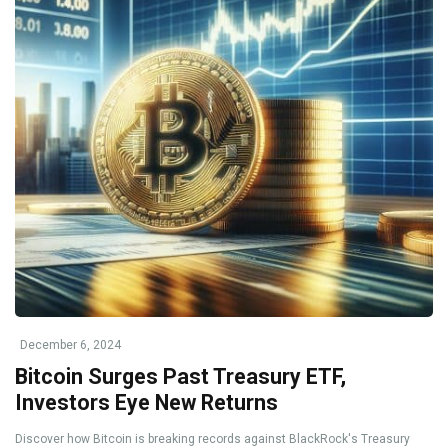
December 6, 2024
Bitcoin Surges Past Treasury ETF,
Investors Eye New Returns
Discover how Bitcoin is breaking records against BlackRock's Treasury