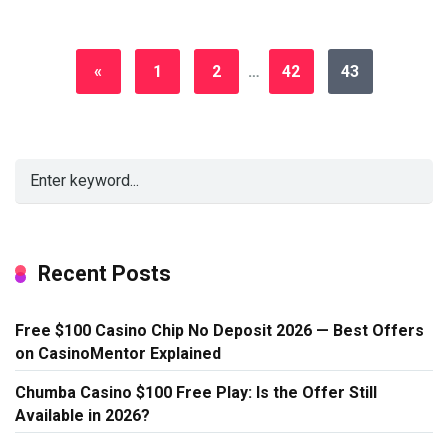
«
1
2
…
42
43
Recent Posts
Free $100 Casino Chip No Deposit 2026 — Best Offers
on CasinoMentor Explained
Chumba Casino $100 Free Play: Is the Offer Still
Available in 2026?