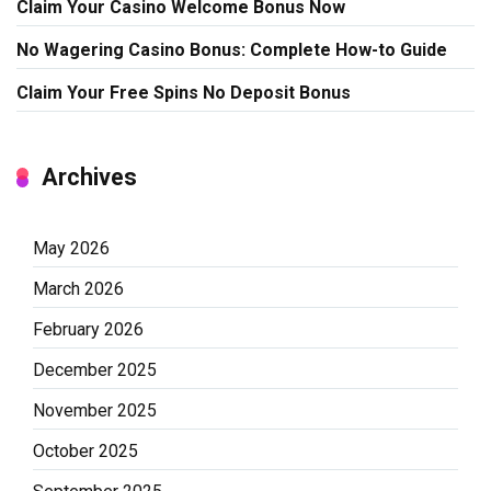
Claim Your Casino Welcome Bonus Now
No Wagering Casino Bonus: Complete How-to Guide
Claim Your Free Spins No Deposit Bonus
Archives
May 2026
March 2026
February 2026
December 2025
November 2025
October 2025