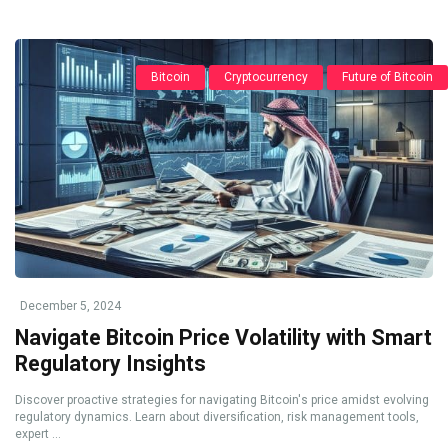
Bitcoin
Cryptocurrency
Future of Bitcoin
December 5, 2024
Navigate Bitcoin Price Volatility with Smart
Regulatory Insights
Discover proactive strategies for navigating Bitcoin's price amidst evolving
regulatory dynamics. Learn about diversification, risk management tools,
expert ...