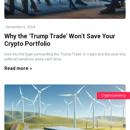
December 6, 2024
Why the ‘Trump Trade’ Won’t Save Your
Crypto Portfolio
Dive into the hype surrounding the 'Trump Trade' in crypto and discover why
political narratives alone can't drive ...
Read more »
Cryptocurrency