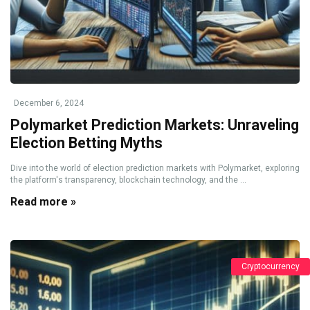
December 6, 2024
Polymarket Prediction Markets: Unraveling
Election Betting Myths
Dive into the world of election prediction markets with Polymarket, exploring
the platform's transparency, blockchain technology, and the ...
Read more »
Cryptocurrency