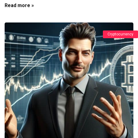
Read more »
Cryptocurrency