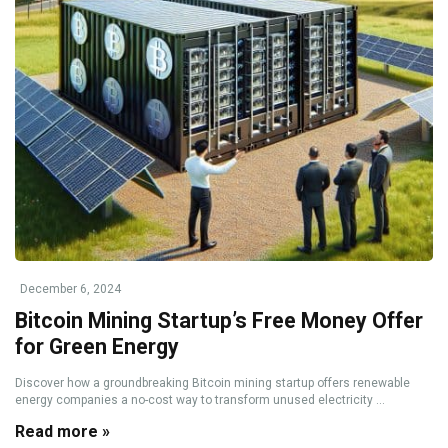
December 6, 2024
Bitcoin Mining Startup’s Free Money Offer
for Green Energy
Discover how a groundbreaking Bitcoin mining startup offers renewable
energy companies a no-cost way to transform unused electricity ...
Read more »