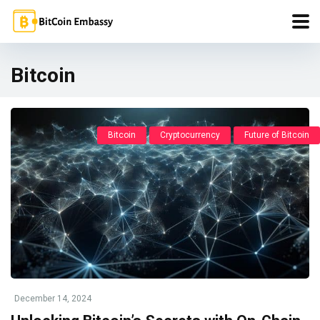
Bitcoin
Bitcoin
Cryptocurrency
Future of Bitcoin
December 14, 2024