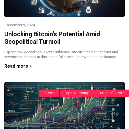
December 9, 2024
Unlocking Bitcoin’s Potential Amid
Geopolitical Turmoil
Explore how geopolitical events influence Bitcoin's market behavior and
investment choices in this insightful article. Discover the significance ...
Read more »
Bitcoin
Cryptocurrency
Future of Bitcoin