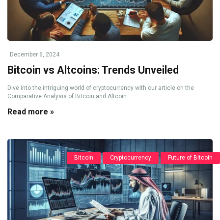
December 6, 2024
Bitcoin vs Altcoins: Trends Unveiled
Dive into the intriguing world of cryptocurrency with our article on the
Comparative Analysis of Bitcoin and Altcoin ...
Read more »
Bitcoin
Cryptocurrency
Future of Bitcoin