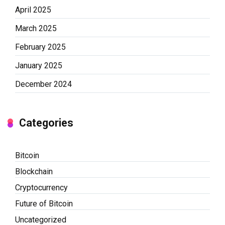
April 2025
March 2025
February 2025
January 2025
December 2024
Categories
Bitcoin
Blockchain
Cryptocurrency
Future of Bitcoin
Uncategorized