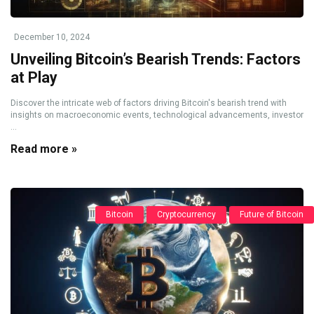
December 10, 2024
Unveiling Bitcoin’s Bearish Trends: Factors
at Play
Discover the intricate web of factors driving Bitcoin's bearish trend with
insights on macroeconomic events, technological advancements, investor
...
Read more »
Bitcoin
Cryptocurrency
Future of Bitcoin