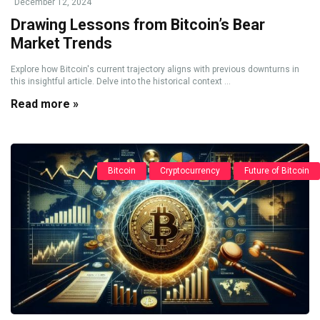
December 12, 2024
Drawing Lessons from Bitcoin’s Bear
Market Trends
Explore how Bitcoin's current trajectory aligns with previous downturns in
this insightful article. Delve into the historical context ...
Read more »
Bitcoin
Cryptocurrency
Future of Bitcoin