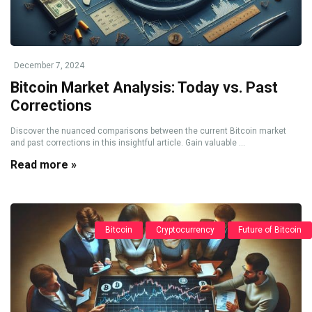
December 7, 2024
Bitcoin Market Analysis: Today vs. Past
Corrections
Discover the nuanced comparisons between the current Bitcoin market
and past corrections in this insightful article. Gain valuable ...
Read more »
Bitcoin
Cryptocurrency
Future of Bitcoin