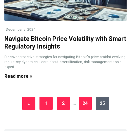
December 5, 2024
Navigate Bitcoin Price Volatility with Smart
Regulatory Insights
Discover proactive strategies for navigating Bitcoin's price amidst evolving
regulatory dynamics. Learn about diversification, risk management tools,
expert ...
Read more »
«
1
2
…
24
25