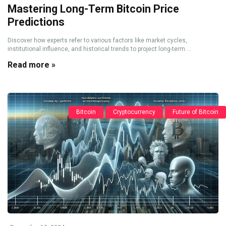
Mastering Long-Term Bitcoin Price
Predictions
Discover how experts refer to various factors like market cycles,
institutional influence, and historical trends to project long-term ...
Read more »
Bitcoin
Cryptocurrency
Future of Bitcoin