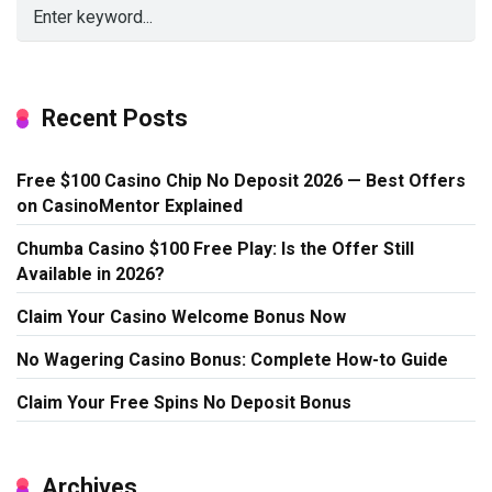
Recent Posts
Free $100 Casino Chip No Deposit 2026 — Best Offers
on CasinoMentor Explained
Chumba Casino $100 Free Play: Is the Offer Still
Available in 2026?
Claim Your Casino Welcome Bonus Now
No Wagering Casino Bonus: Complete How-to Guide
Claim Your Free Spins No Deposit Bonus
Archives