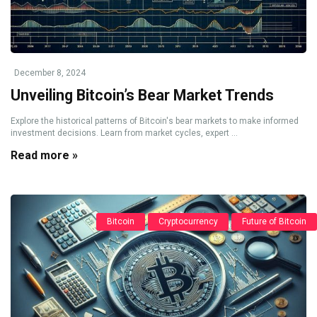
December 8, 2024
Unveiling Bitcoin’s Bear Market Trends
Explore the historical patterns of Bitcoin's bear markets to make informed
investment decisions. Learn from market cycles, expert ...
Read more »
Bitcoin
Cryptocurrency
Future of Bitcoin