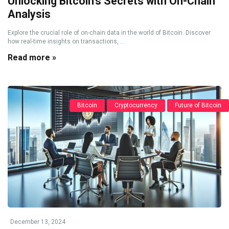
Unlocking Bitcoin’s Secrets with On-Chain
Analysis
Explore the crucial role of on-chain data in the world of Bitcoin. Discover
how real-time insights on transactions, ...
Read more »
Bitcoin
Cryptocurrency
Future of Bitcoin
December 13, 2024