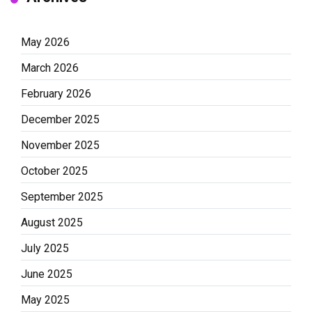
May 2026
March 2026
February 2026
December 2025
November 2025
October 2025
September 2025
August 2025
July 2025
June 2025
May 2025