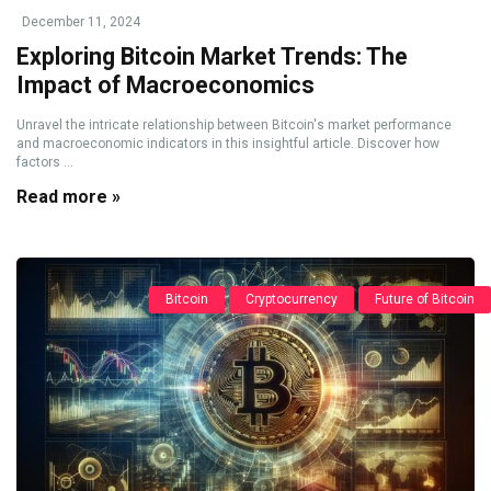
December 11, 2024
Exploring Bitcoin Market Trends: The
Impact of Macroeconomics
Unravel the intricate relationship between Bitcoin's market performance
and macroeconomic indicators in this insightful article. Discover how
factors ...
Read more »
Bitcoin
Cryptocurrency
Future of Bitcoin