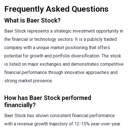
Frequently Asked Questions
What is Baer Stock?
Baer Stock represents a strategic investment opportunity in
the financial or technology sectors. It is a publicly traded
company with a unique market positioning that offers
potential for growth and portfolio diversification. The stock
is listed on major exchanges and demonstrates competitive
financial performance through innovative approaches and
strong market presence.
How has Baer Stock performed
financially?
Baer Stock has shown consistent financial performance
with a revenue growth trajectory of 12-15% year-over-year.