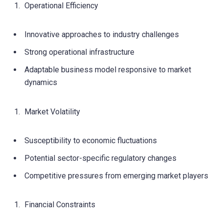
Operational Efficiency
Innovative approaches to industry challenges
Strong operational infrastructure
Adaptable business model responsive to market
dynamics
Market Volatility
Susceptibility to economic fluctuations
Potential sector-specific regulatory changes
Competitive pressures from emerging market players
Financial Constraints