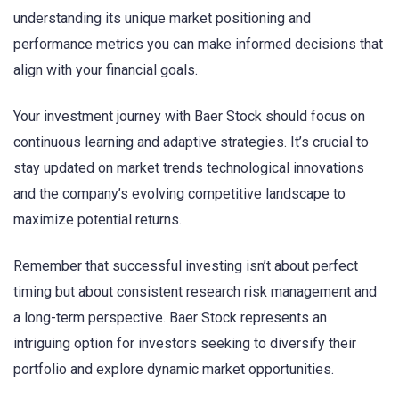
understanding its unique market positioning and
performance metrics you can make informed decisions that
align with your financial goals.
Your investment journey with Baer Stock should focus on
continuous learning and adaptive strategies. It’s crucial to
stay updated on market trends technological innovations
and the company’s evolving competitive landscape to
maximize potential returns.
Remember that successful investing isn’t about perfect
timing but about consistent research risk management and
a long-term perspective. Baer Stock represents an
intriguing option for investors seeking to diversify their
portfolio and explore dynamic market opportunities.