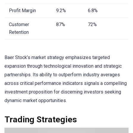
Profit Margin
9.2%
6.8%
Customer
87%
72%
Retention
Baer Stock’s market strategy emphasizes targeted
expansion through technological innovation and strategic
partnerships. Its ability to outperform industry averages
across critical performance indicators signals a compelling
investment proposition for discerning investors seeking
dynamic market opportunities.
Trading Strategies