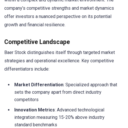
company’s competitive strengths and market dynamics
offer investors a nuanced perspective on its potential
growth and financial resilience.
Competitive Landscape
Baer Stock distinguishes itself through targeted market
strategies and operational excellence. Key competitive
differentiators include:
Market Differentiation
: Specialized approach that
sets the company apart from direct industry
competitors
Innovation Metrics
: Advanced technological
integration measuring 15-20% above industry
standard benchmarks