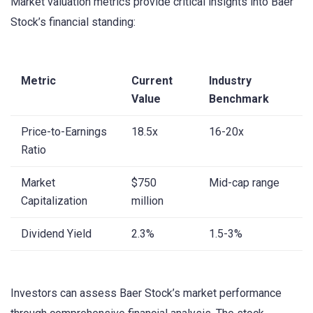
Market valuation metrics provide critical insights into Baer
Stock’s financial standing:
Metric
Current
Industry
Value
Benchmark
Price-to-Earnings
18.5x
16-20x
Ratio
Market
$750
Mid-cap range
Capitalization
million
Dividend Yield
2.3%
1.5-3%
Investors can assess Baer Stock’s market performance