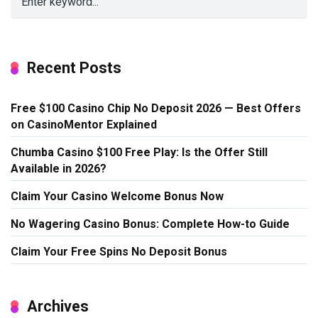
Recent Posts
Free $100 Casino Chip No Deposit 2026 — Best Offers
on CasinoMentor Explained
Chumba Casino $100 Free Play: Is the Offer Still
Available in 2026?
Claim Your Casino Welcome Bonus Now
No Wagering Casino Bonus: Complete How-to Guide
Claim Your Free Spins No Deposit Bonus
Archives