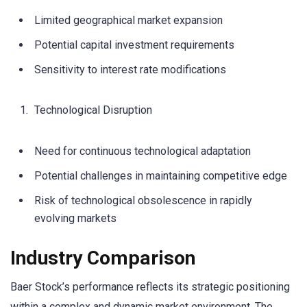
Limited geographical market expansion
Potential capital investment requirements
Sensitivity to interest rate modifications
Technological Disruption
Need for continuous technological adaptation
Potential challenges in maintaining competitive edge
Risk of technological obsolescence in rapidly
evolving markets
Industry Comparison
Baer Stock’s performance reflects its strategic positioning
within a complex and dynamic market environment. The