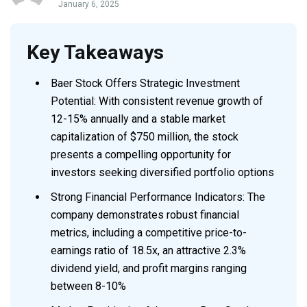
January 6, 2025
Key Takeaways
Baer Stock Offers Strategic Investment
Potential: With consistent revenue growth of
12-15% annually and a stable market
capitalization of $750 million, the stock
presents a compelling opportunity for
investors seeking diversified portfolio options
Strong Financial Performance Indicators: The
company demonstrates robust financial
metrics, including a competitive price-to-
earnings ratio of 18.5x, an attractive 2.3%
dividend yield, and profit margins ranging
between 8-10%