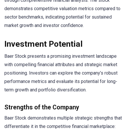
through comprehensive financial analysis. The stock
demonstrates competitive valuation metrics compared to
sector benchmarks, indicating potential for sustained
market growth and investor confidence.
Investment Potential
Baer Stock presents a promising investment landscape
with compelling financial attributes and strategic market
positioning. Investors can explore the company’s robust
performance metrics and evaluate its potential for long-
term growth and portfolio diversification.
Strengths of the Company
Baer Stock demonstrates multiple strategic strengths that
differentiate it in the competitive financial marketplace: