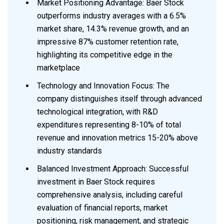
Market Positioning Advantage: Baer Stock
outperforms industry averages with a 6.5%
market share, 14.3% revenue growth, and an
impressive 87% customer retention rate,
highlighting its competitive edge in the
marketplace
Technology and Innovation Focus: The
company distinguishes itself through advanced
technological integration, with R&D
expenditures representing 8-10% of total
revenue and innovation metrics 15-20% above
industry standards
Balanced Investment Approach: Successful
investment in Baer Stock requires
comprehensive analysis, including careful
evaluation of financial reports, market
positioning, risk management, and strategic