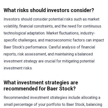
What risks should investors consider?
Investors should consider potential risks such as market
volatility, financial constraints, and the need for continuous
technological adaptation. Market fluctuations, industry-
specific challenges, and macroeconomic factors can impact
Baer Stock’s performance. Careful analysis of financial
reports, risk assessment, and maintaining a balanced
investment strategy are crucial for mitigating potential
investment risks.
What investment strategies are
recommended for Baer Stock?
Recommended investment strategies include allocating a
small percentage of your portfolio to Baer Stock, balancing