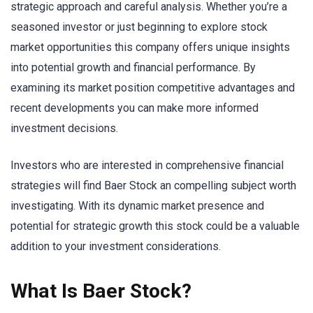
strategic approach and careful analysis. Whether you’re a
seasoned investor or just beginning to explore stock
market opportunities this company offers unique insights
into potential growth and financial performance. By
examining its market position competitive advantages and
recent developments you can make more informed
investment decisions.
Investors who are interested in comprehensive financial
strategies will find Baer Stock an compelling subject worth
investigating. With its dynamic market presence and
potential for strategic growth this stock could be a valuable
addition to your investment considerations.
What Is Baer Stock?