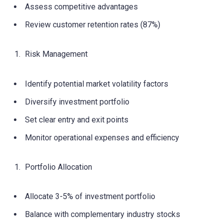
Assess competitive advantages
Review customer retention rates (87%)
Risk Management
Identify potential market volatility factors
Diversify investment portfolio
Set clear entry and exit points
Monitor operational expenses and efficiency
Portfolio Allocation
Allocate 3-5% of investment portfolio
Balance with complementary industry stocks