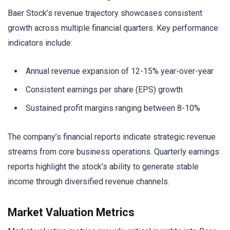
Baer Stock’s revenue trajectory showcases consistent
growth across multiple financial quarters. Key performance
indicators include:
Annual revenue expansion of 12-15% year-over-year
Consistent earnings per share (EPS) growth
Sustained profit margins ranging between 8-10%
The company’s financial reports indicate strategic revenue
streams from core business operations. Quarterly earnings
reports highlight the stock’s ability to generate stable
income through diversified revenue channels.
Market Valuation Metrics