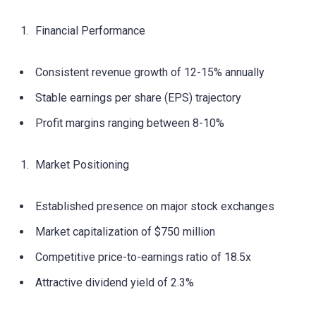
Financial Performance
Consistent revenue growth of 12-15% annually
Stable earnings per share (EPS) trajectory
Profit margins ranging between 8-10%
Market Positioning
Established presence on major stock exchanges
Market capitalization of $750 million
Competitive price-to-earnings ratio of 18.5x
Attractive dividend yield of 2.3%