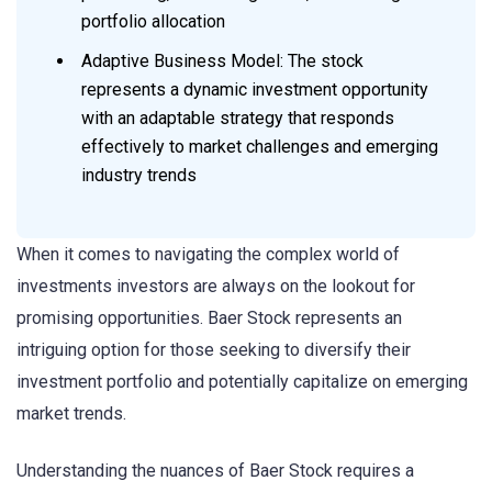
portfolio allocation
Adaptive Business Model: The stock
represents a dynamic investment opportunity
with an adaptable strategy that responds
effectively to market challenges and emerging
industry trends
When it comes to navigating the complex world of
investments investors are always on the lookout for
promising opportunities. Baer Stock represents an
intriguing option for those seeking to diversify their
investment portfolio and potentially capitalize on emerging
market trends.
Understanding the nuances of Baer Stock requires a