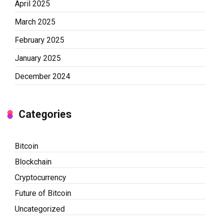
April 2025
March 2025
February 2025
January 2025
December 2024
Categories
Bitcoin
Blockchain
Cryptocurrency
Future of Bitcoin
Uncategorized