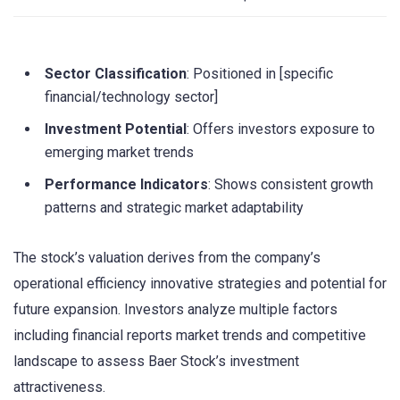
Sector Classification
: Positioned in [specific
financial/technology sector]
Investment Potential
: Offers investors exposure to
emerging market trends
Performance Indicators
: Shows consistent growth
patterns and strategic market adaptability
The stock’s valuation derives from the company’s
operational efficiency innovative strategies and potential for
future expansion. Investors analyze multiple factors
including financial reports market trends and competitive
landscape to assess Baer Stock’s investment
attractiveness.