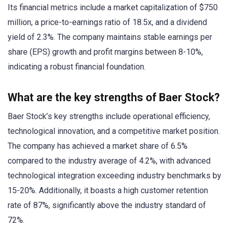
Its financial metrics include a market capitalization of $750
million, a price-to-earnings ratio of 18.5x, and a dividend
yield of 2.3%. The company maintains stable earnings per
share (EPS) growth and profit margins between 8-10%,
indicating a robust financial foundation.
What are the key strengths of Baer Stock?
Baer Stock’s key strengths include operational efficiency,
technological innovation, and a competitive market position.
The company has achieved a market share of 6.5%
compared to the industry average of 4.2%, with advanced
technological integration exceeding industry benchmarks by
15-20%. Additionally, it boasts a high customer retention
rate of 87%, significantly above the industry standard of
72%.