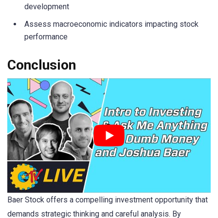
development
Assess macroeconomic indicators impacting stock
performance
Conclusion
Baer Stock offers a compelling investment opportunity that
demands strategic thinking and careful analysis. By