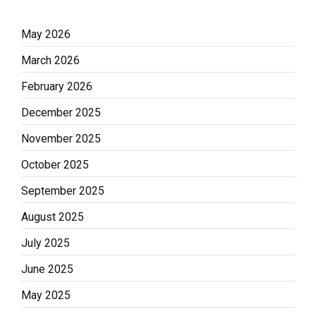
May 2026
March 2026
February 2026
December 2025
November 2025
October 2025
September 2025
August 2025
July 2025
June 2025
May 2025