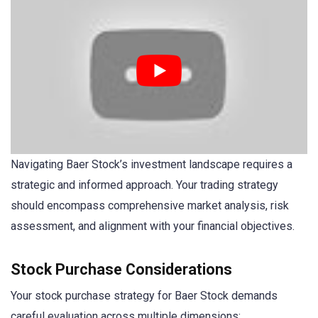
Navigating Baer Stock’s investment landscape requires a
strategic and informed approach. Your trading strategy
should encompass comprehensive market analysis, risk
assessment, and alignment with your financial objectives.
Stock Purchase Considerations
Your stock purchase strategy for Baer Stock demands
careful evaluation across multiple dimensions: