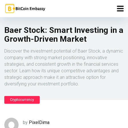
Baer Stock: Smart Investing in a
Growth-Driven Market
Discover the investment potential of Baer Stock, a dynamic
company with strong market positioning, innovative
strategies, and consistent growth in the financial services
sector. Learn how its unique competitive advantages and
strategic approach make it an attractive option for
diversifying your investment portfolio.
Cryptocurrency
by
PixelDima