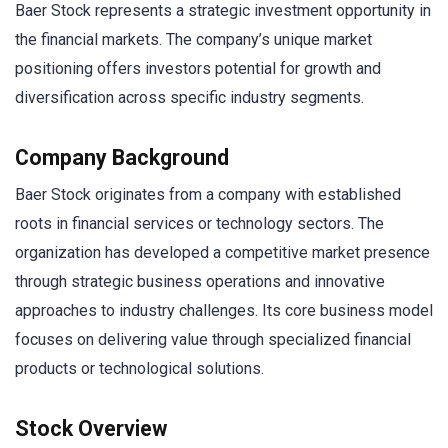
Baer Stock represents a strategic investment opportunity in
the financial markets. The company’s unique market
positioning offers investors potential for growth and
diversification across specific industry segments.
Company Background
Baer Stock originates from a company with established
roots in financial services or technology sectors. The
organization has developed a competitive market presence
through strategic business operations and innovative
approaches to industry challenges. Its core business model
focuses on delivering value through specialized financial
products or technological solutions.
Stock Overview