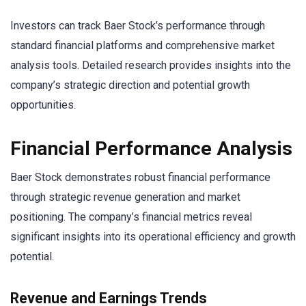
Investors can track Baer Stock’s performance through
standard financial platforms and comprehensive market
analysis tools. Detailed research provides insights into the
company’s strategic direction and potential growth
opportunities.
Financial Performance Analysis
Baer Stock demonstrates robust financial performance
through strategic revenue generation and market
positioning. The company’s financial metrics reveal
significant insights into its operational efficiency and growth
potential.
Revenue and Earnings Trends