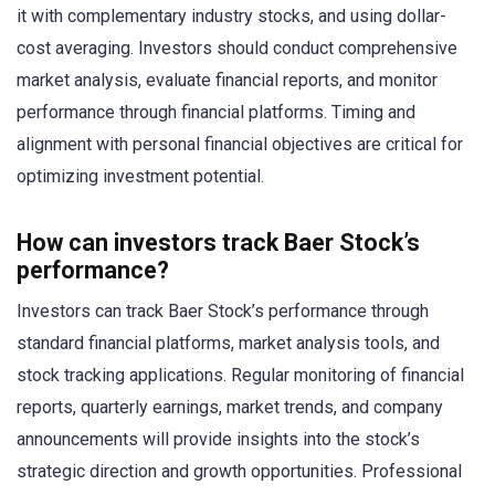
it with complementary industry stocks, and using dollar-
cost averaging. Investors should conduct comprehensive
market analysis, evaluate financial reports, and monitor
performance through financial platforms. Timing and
alignment with personal financial objectives are critical for
optimizing investment potential.
How can investors track Baer Stock’s
performance?
Investors can track Baer Stock’s performance through
standard financial platforms, market analysis tools, and
stock tracking applications. Regular monitoring of financial
reports, quarterly earnings, market trends, and company
announcements will provide insights into the stock’s
strategic direction and growth opportunities. Professional