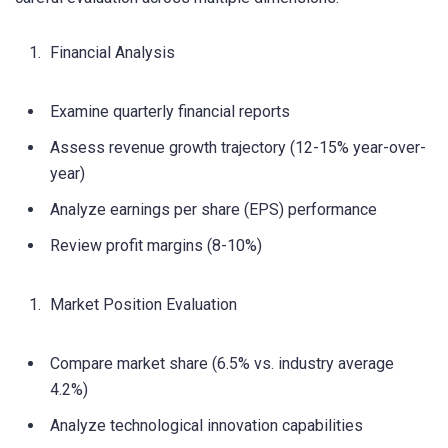
Financial Analysis
Examine quarterly financial reports
Assess revenue growth trajectory (12-15% year-over-
year)
Analyze earnings per share (EPS) performance
Review profit margins (8-10%)
Market Position Evaluation
Compare market share (6.5% vs. industry average
4.2%)
Analyze technological innovation capabilities