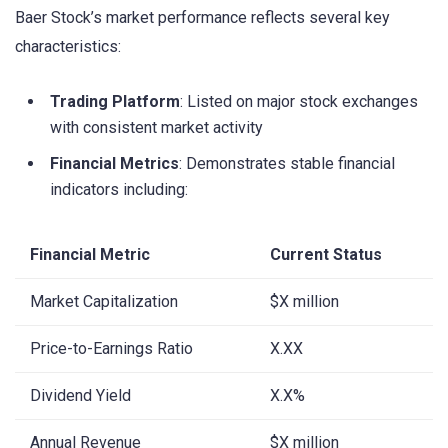
Baer Stock’s market performance reflects several key
characteristics:
Trading Platform
: Listed on major stock exchanges
with consistent market activity
Financial Metrics
: Demonstrates stable financial
indicators including:
Financial Metric
Current Status
Market Capitalization
$X million
Price-to-Earnings Ratio
X.XX
Dividend Yield
X.X%
Annual Revenue
$X million