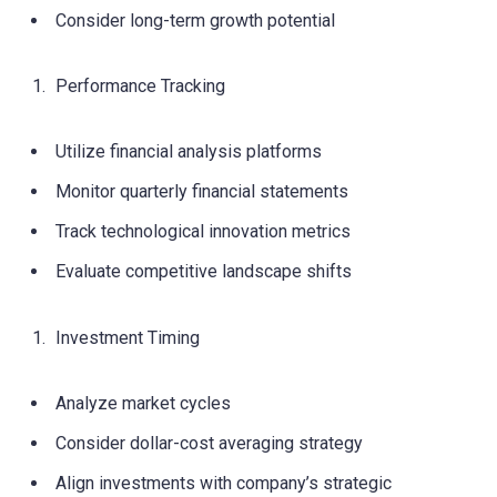
Consider long-term growth potential
Performance Tracking
Utilize financial analysis platforms
Monitor quarterly financial statements
Track technological innovation metrics
Evaluate competitive landscape shifts
Investment Timing
Analyze market cycles
Consider dollar-cost averaging strategy
Align investments with company’s strategic