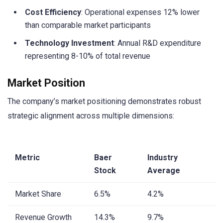
Cost Efficiency
: Operational expenses 12% lower
than comparable market participants
Technology Investment
: Annual R&D expenditure
representing 8-10% of total revenue
Market Position
The company’s market positioning demonstrates robust
strategic alignment across multiple dimensions:
Metric
Baer
Industry
Stock
Average
Market Share
6.5%
4.2%
Revenue Growth
14.3%
9.7%