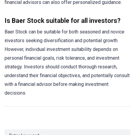
financial advisors can also offer personalized guidance.
Is Baer Stock suitable for all investors?
Baer Stock can be suitable for both seasoned and novice
investors seeking diversification and potential growth.
However, individual investment suitability depends on
personal financial goals, risk tolerance, and investment
strategy. Investors should conduct thorough research,
understand their financial objectives, and potentially consult
with a financial advisor before making investment
decisions.