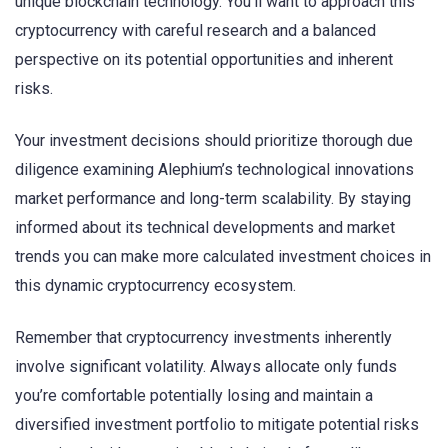
unique blockchain technology. You’ll want to approach this
cryptocurrency with careful research and a balanced
perspective on its potential opportunities and inherent
risks.
Your investment decisions should prioritize thorough due
diligence examining Alephium’s technological innovations
market performance and long-term scalability. By staying
informed about its technical developments and market
trends you can make more calculated investment choices in
this dynamic cryptocurrency ecosystem.
Remember that cryptocurrency investments inherently
involve significant volatility. Always allocate only funds
you’re comfortable potentially losing and maintain a
diversified investment portfolio to mitigate potential risks