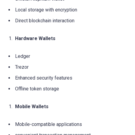
Local storage with encryption
Direct blockchain interaction
Hardware Wallets
Ledger
Trezor
Enhanced security features
Offline token storage
Mobile Wallets
Mobile-compatible applications