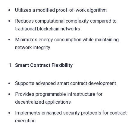
Utilizes a modified proof-of-work algorithm
Reduces computational complexity compared to
traditional blockchain networks
Minimizes energy consumption while maintaining
network integrity
Smart Contract Flexibility
Supports advanced smart contract development
Provides programmable infrastructure for
decentralized applications
Implements enhanced security protocols for contract
execution