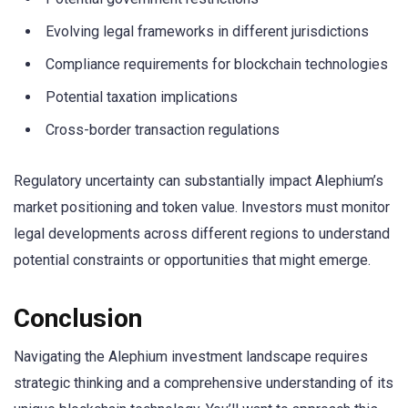
Evolving legal frameworks in different jurisdictions
Compliance requirements for blockchain technologies
Potential taxation implications
Cross-border transaction regulations
Regulatory uncertainty can substantially impact Alephium’s
market positioning and token value. Investors must monitor
legal developments across different regions to understand
potential constraints or opportunities that might emerge.
Conclusion
Navigating the Alephium investment landscape requires
strategic thinking and a comprehensive understanding of its