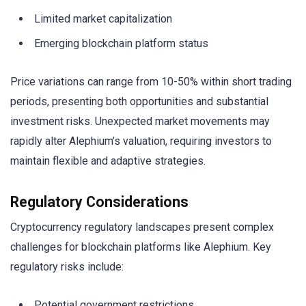
Limited market capitalization
Emerging blockchain platform status
Price variations can range from 10-50% within short trading
periods, presenting both opportunities and substantial
investment risks. Unexpected market movements may
rapidly alter Alephium’s valuation, requiring investors to
maintain flexible and adaptive strategies.
Regulatory Considerations
Cryptocurrency regulatory landscapes present complex
challenges for blockchain platforms like Alephium. Key
regulatory risks include:
Potential government restrictions