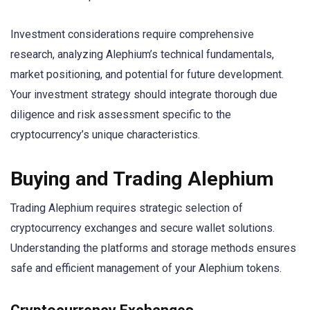
Investment considerations require comprehensive
research, analyzing Alephium’s technical fundamentals,
market positioning, and potential for future development.
Your investment strategy should integrate thorough due
diligence and risk assessment specific to the
cryptocurrency’s unique characteristics.
Buying and Trading Alephium
Trading Alephium requires strategic selection of
cryptocurrency exchanges and secure wallet solutions.
Understanding the platforms and storage methods ensures
safe and efficient management of your Alephium tokens.