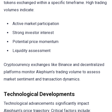
tokens exchanged within a specific timeframe. High trading
volumes indicate:
Active market participation
Strong investor interest
Potential price momentum
Liquidity assessment
Cryptocurrency exchanges like Binance and decentralized
platforms monitor Alephium’s trading volume to assess
market sentiment and transaction dynamics.
Technological Developments
Technological advancements significantly impact
Alephium’s price trajectory. Critical factors include: