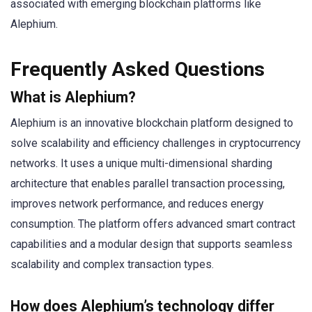
associated with emerging blockchain platforms like
Alephium.
Frequently Asked Questions
What is Alephium?
Alephium is an innovative blockchain platform designed to
solve scalability and efficiency challenges in cryptocurrency
networks. It uses a unique multi-dimensional sharding
architecture that enables parallel transaction processing,
improves network performance, and reduces energy
consumption. The platform offers advanced smart contract
capabilities and a modular design that supports seamless
scalability and complex transaction types.
How does Alephium’s technology differ