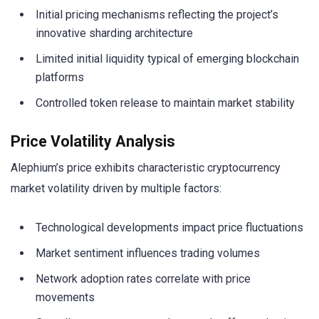
Initial pricing mechanisms reflecting the project’s
innovative sharding architecture
Limited initial liquidity typical of emerging blockchain
platforms
Controlled token release to maintain market stability
Price Volatility Analysis
Alephium’s price exhibits characteristic cryptocurrency
market volatility driven by multiple factors:
Technological developments impact price fluctuations
Market sentiment influences trading volumes
Network adoption rates correlate with price
movements