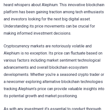
heard whispers about Alephium. This innovative blockchain
platform has been gaining traction among tech enthusiasts
and investors looking for the next big digital asset.
Understanding its price movements can be crucial for
making informed investment decisions.
Cryptocurrency markets are notoriously volatile and
Alephium is no exception. Its price can fluctuate based on
various factors including market sentiment technological
advancements and overall blockchain ecosystem
developments. Whether you’re a seasoned crypto trader or
a newcomer exploring alternative blockchain technologies
tracking Alephium’s price can provide valuable insights into
its potential growth and market positioning.
As with any investment it’s essential to conduct thorough