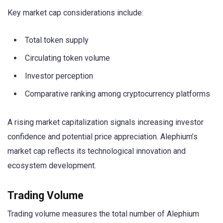
Key market cap considerations include:
Total token supply
Circulating token volume
Investor perception
Comparative ranking among cryptocurrency platforms
A rising market capitalization signals increasing investor
confidence and potential price appreciation. Alephium’s
market cap reflects its technological innovation and
ecosystem development.
Trading Volume
Trading volume measures the total number of Alephium