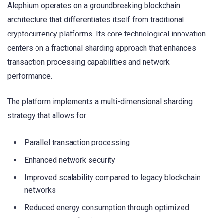
Alephium operates on a groundbreaking blockchain
architecture that differentiates itself from traditional
cryptocurrency platforms. Its core technological innovation
centers on a fractional sharding approach that enhances
transaction processing capabilities and network
performance.
The platform implements a multi-dimensional sharding
strategy that allows for:
Parallel transaction processing
Enhanced network security
Improved scalability compared to legacy blockchain
networks
Reduced energy consumption through optimized