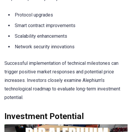
Protocol upgrades
Smart contract improvements
Scalability enhancements
Network security innovations
Successful implementation of technical milestones can
trigger positive market responses and potential price
increases. Investors closely examine Alephium’s
technological roadmap to evaluate long-term investment
potential.
Investment Potential