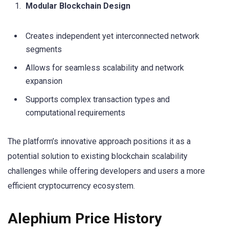
Modular Blockchain Design
Creates independent yet interconnected network
segments
Allows for seamless scalability and network
expansion
Supports complex transaction types and
computational requirements
The platform’s innovative approach positions it as a
potential solution to existing blockchain scalability
challenges while offering developers and users a more
efficient cryptocurrency ecosystem.
Alephium Price History