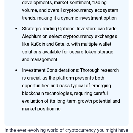
developments, market sentiment, trading
volume, and overall cryptocurrency ecosystem
trends, making it a dynamic investment option
Strategic Trading Options: Investors can trade
Alephium on select cryptocurrency exchanges
like KuCoin and Gate.io, with multiple wallet
solutions available for secure token storage
and management
Investment Considerations: Thorough research
is crucial, as the platform presents both
opportunities and risks typical of emerging
blockchain technologies, requiring careful
evaluation of its long-term growth potential and
market positioning
In the ever-evolving world of cryptocurrency you might have