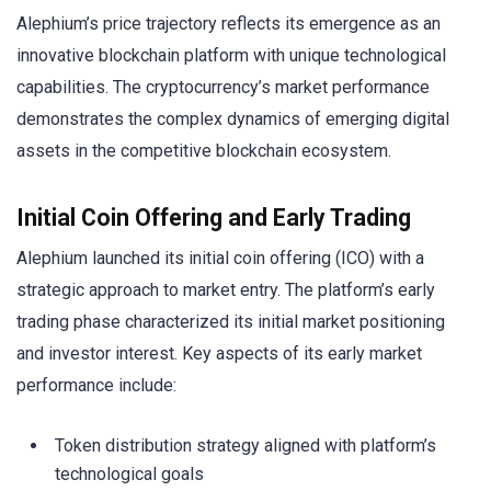
Alephium’s price trajectory reflects its emergence as an
innovative blockchain platform with unique technological
capabilities. The cryptocurrency’s market performance
demonstrates the complex dynamics of emerging digital
assets in the competitive blockchain ecosystem.
Initial Coin Offering and Early Trading
Alephium launched its initial coin offering (ICO) with a
strategic approach to market entry. The platform’s early
trading phase characterized its initial market positioning
and investor interest. Key aspects of its early market
performance include:
Token distribution strategy aligned with platform’s
technological goals