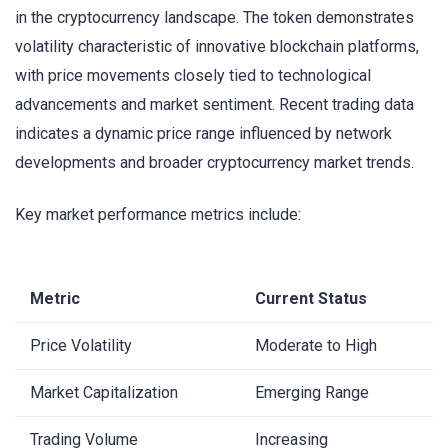
in the cryptocurrency landscape. The token demonstrates
volatility characteristic of innovative blockchain platforms,
with price movements closely tied to technological
advancements and market sentiment. Recent trading data
indicates a dynamic price range influenced by network
developments and broader cryptocurrency market trends.
Key market performance metrics include:
Metric
Current Status
Price Volatility
Moderate to High
Market Capitalization
Emerging Range
Trading Volume
Increasing