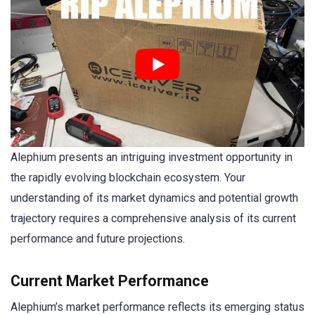
Alephium presents an intriguing investment opportunity in
the rapidly evolving blockchain ecosystem. Your
understanding of its market dynamics and potential growth
trajectory requires a comprehensive analysis of its current
performance and future projections.
Current Market Performance
Alephium’s market performance reflects its emerging status