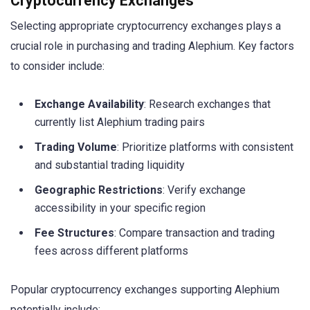
Cryptocurrency Exchanges
Selecting appropriate cryptocurrency exchanges plays a
crucial role in purchasing and trading Alephium. Key factors
to consider include:
Exchange Availability
: Research exchanges that
currently list Alephium trading pairs
Trading Volume
: Prioritize platforms with consistent
and substantial trading liquidity
Geographic Restrictions
: Verify exchange
accessibility in your specific region
Fee Structures
: Compare transaction and trading
fees across different platforms
Popular cryptocurrency exchanges supporting Alephium
potentially include: