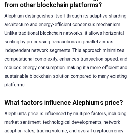
from other blockchain platforms?
Alephium distinguishes itself through its adaptive sharding
architecture and energy-efficient consensus mechanism.
Unlike traditional blockchain networks, it allows horizontal
scaling by processing transactions in parallel across
independent network segments. This approach minimizes
computational complexity, enhances transaction speed, and
reduces energy consumption, making it a more efficient and
sustainable blockchain solution compared to many existing
platforms.
What factors influence Alephium’s price?
Alephium’s price is influenced by multiple factors, including
market sentiment, technological developments, network
adoption rates, trading volume, and overall cryptocurrency