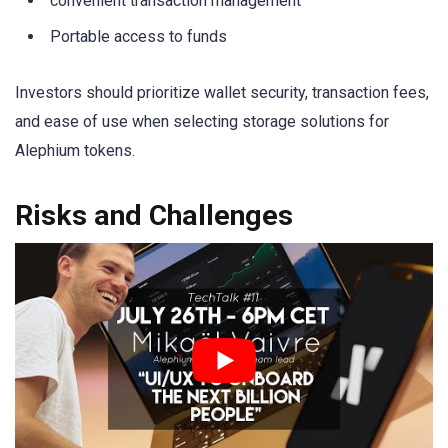
convenient transaction management
Portable access to funds
Investors should prioritize wallet security, transaction fees,
and ease of use when selecting storage solutions for
Alephium tokens.
Risks and Challenges