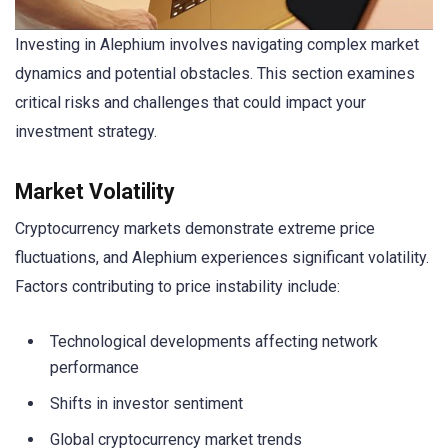
Investing in Alephium involves navigating complex market
dynamics and potential obstacles. This section examines
critical risks and challenges that could impact your
investment strategy.
Market Volatility
Cryptocurrency markets demonstrate extreme price
fluctuations, and Alephium experiences significant volatility.
Factors contributing to price instability include:
Technological developments affecting network
performance
Shifts in investor sentiment
Global cryptocurrency market trends