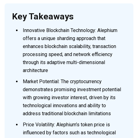
Key Takeaways
Innovative Blockchain Technology: Alephium
offers a unique sharding approach that
enhances blockchain scalability, transaction
processing speed, and network efficiency
through its adaptive multi-dimensional
architecture
Market Potential: The cryptocurrency
demonstrates promising investment potential
with growing investor interest, driven by its
technological innovations and ability to
address traditional blockchain limitations
Price Volatility: Alephium’s token price is
influenced by factors such as technological