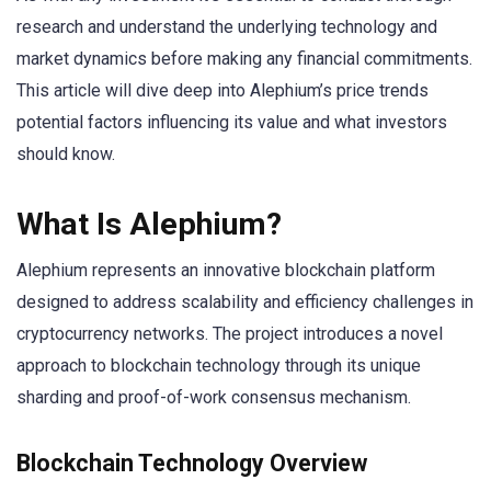
research and understand the underlying technology and
market dynamics before making any financial commitments.
This article will dive deep into Alephium’s price trends
potential factors influencing its value and what investors
should know.
What Is Alephium?
Alephium represents an innovative blockchain platform
designed to address scalability and efficiency challenges in
cryptocurrency networks. The project introduces a novel
approach to blockchain technology through its unique
sharding and proof-of-work consensus mechanism.
Blockchain Technology Overview