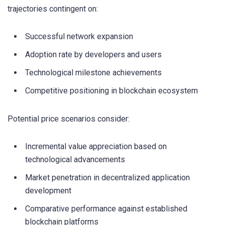
trajectories contingent on:
Successful network expansion
Adoption rate by developers and users
Technological milestone achievements
Competitive positioning in blockchain ecosystem
Potential price scenarios consider:
Incremental value appreciation based on
technological advancements
Market penetration in decentralized application
development
Comparative performance against established
blockchain platforms