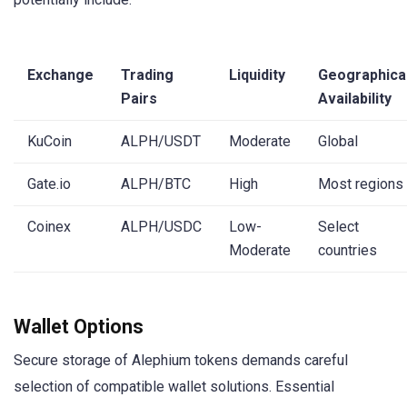
Exchange
Trading
Liquidity
Geographica
Pairs
Availability
KuCoin
ALPH/USDT
Moderate
Global
Gate.io
ALPH/BTC
High
Most regions
Coinex
ALPH/USDC
Low-
Select
Moderate
countries
Wallet Options
Secure storage of Alephium tokens demands careful
selection of compatible wallet solutions. Essential