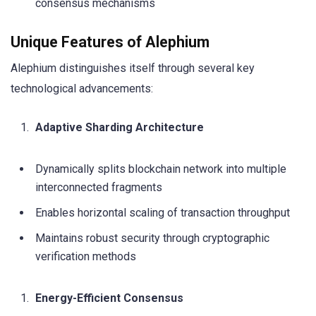
consensus mechanisms
Unique Features of Alephium
Alephium distinguishes itself through several key
technological advancements:
Adaptive Sharding Architecture
Dynamically splits blockchain network into multiple
interconnected fragments
Enables horizontal scaling of transaction throughput
Maintains robust security through cryptographic
verification methods
Energy-Efficient Consensus