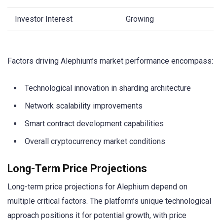
Investor Interest
Growing
Factors driving Alephium’s market performance encompass:
Technological innovation in sharding architecture
Network scalability improvements
Smart contract development capabilities
Overall cryptocurrency market conditions
Long-Term Price Projections
Long-term price projections for Alephium depend on
multiple critical factors. The platform’s unique technological
approach positions it for potential growth, with price