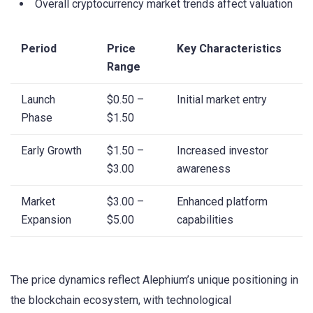
Overall cryptocurrency market trends affect valuation
Period
Price
Key Characteristics
Range
Launch
$0.50 –
Initial market entry
Phase
$1.50
Early Growth
$1.50 –
Increased investor
$3.00
awareness
Market
$3.00 –
Enhanced platform
Expansion
$5.00
capabilities
The price dynamics reflect Alephium’s unique positioning in
the blockchain ecosystem, with technological