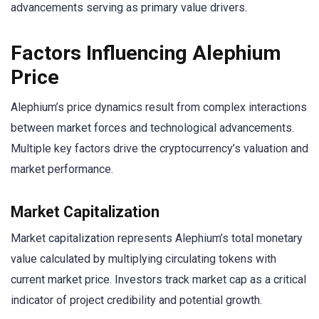
advancements serving as primary value drivers.
Factors Influencing Alephium
Price
Alephium’s price dynamics result from complex interactions
between market forces and technological advancements.
Multiple key factors drive the cryptocurrency’s valuation and
market performance.
Market Capitalization
Market capitalization represents Alephium’s total monetary
value calculated by multiplying circulating tokens with
current market price. Investors track market cap as a critical
indicator of project credibility and potential growth.