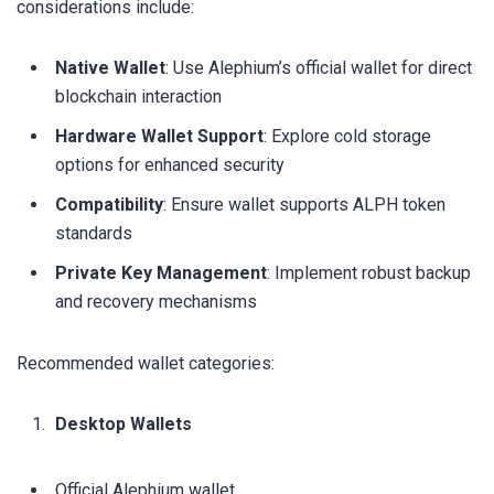
considerations include:
Native Wallet
: Use Alephium’s official wallet for direct
blockchain interaction
Hardware Wallet Support
: Explore cold storage
options for enhanced security
Compatibility
: Ensure wallet supports ALPH token
standards
Private Key Management
: Implement robust backup
and recovery mechanisms
Recommended wallet categories:
Desktop Wallets
Official Alephium wallet