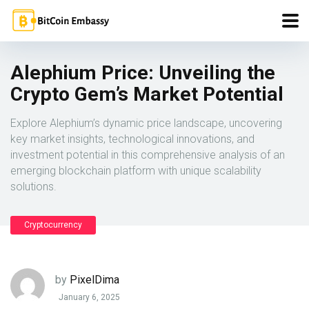
Alephium Price: Unveiling the
Crypto Gem’s Market Potential
Explore Alephium’s dynamic price landscape, uncovering
key market insights, technological innovations, and
investment potential in this comprehensive analysis of an
emerging blockchain platform with unique scalability
solutions.
Cryptocurrency
by
PixelDima
January 6, 2025